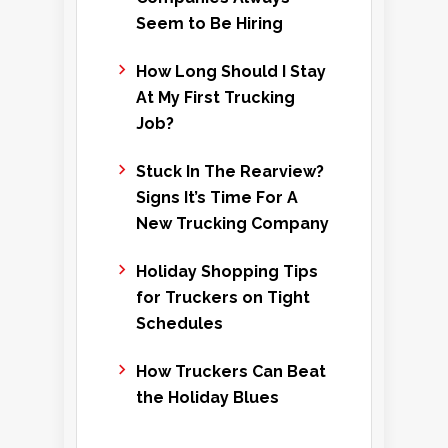
Seem to Be Hiring
How Long Should I Stay
At My First Trucking
Job?
Stuck In The Rearview?
Signs It’s Time For A
New Trucking Company
Holiday Shopping Tips
for Truckers on Tight
Schedules
How Truckers Can Beat
the Holiday Blues