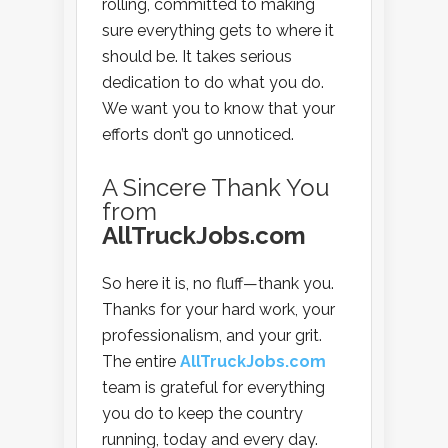
rolling, committed to making
sure everything gets to where it
should be. It takes serious
dedication to do what you do.
We want you to know that your
efforts don’t go unnoticed.
A Sincere Thank You
from
AllTruckJobs.com
So here it is, no fluff—thank you.
Thanks for your hard work, your
professionalism, and your grit.
The entire
AllTruckJobs.com
team is grateful for everything
you do to keep the country
running, today and every day.