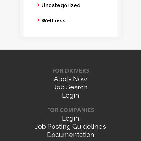
Uncategorized
Wellness
FOR DRIVERS
Apply Now
Job Search
Login
FOR COMPANIES
Login
Job Posting Guidelines
Documentation