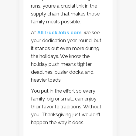
runs, you’re a crucial link in the
supply chain that makes those
family meals possible.
At
AllTruckJobs.com
, we see
your dedication year-round, but
it stands out even more during
the holidays. We know the
holiday push means tighter
deadlines, busier docks, and
heavier loads.
You put in the effort so every
family, big or small, can enjoy
their favorite traditions. Without
you, Thanksgiving just wouldn’t
happen the way it does.