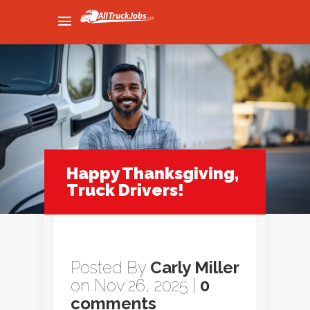
Happy Thanksgiving,
Truck Drivers!
Posted By
Carly Miller
on Nov 26, 2025 |
0
comments