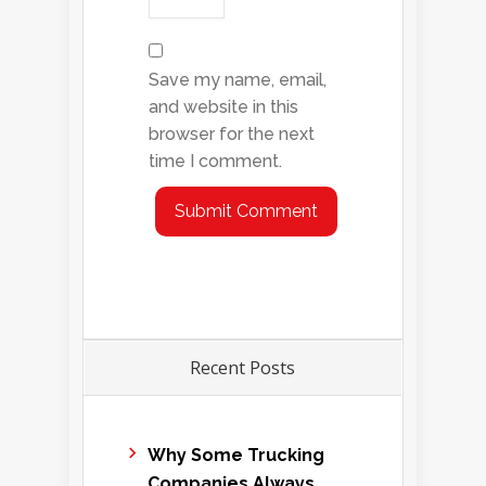
Save my name, email,
and website in this
browser for the next
time I comment.
Recent Posts
Why Some Trucking
Companies Always