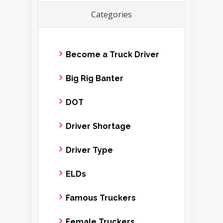
Categories
Become a Truck Driver
Big Rig Banter
DOT
Driver Shortage
Driver Type
ELDs
Famous Truckers
Female Truckers