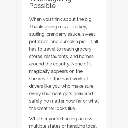
Possible
When you think about the big
Thanksgiving meal—turkey,
stuffing, cranberry sauce, sweet
potatoes, and pumpkin pie—it all
has to travel to reach grocery
stores, restaurants, and homes
around the country. None of it
magically appears on the
shelves. It’s the hard work of
drivers like you who make sure
every shipment gets delivered
safely, no matter how far or what
the weather looks like.
Whether you’re hauling across
multiple states or handling local