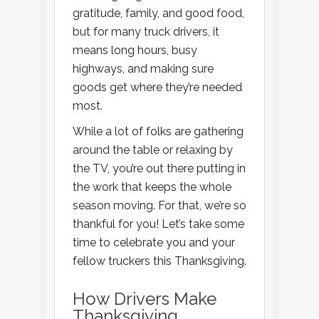
gratitude, family, and good food,
but for many truck drivers, it
means long hours, busy
highways, and making sure
goods get where they’re needed
most.
While a lot of folks are gathering
around the table or relaxing by
the TV, you’re out there putting in
the work that keeps the whole
season moving. For that, we’re so
thankful for you! Let’s take some
time to celebrate you and your
fellow truckers this Thanksgiving.
How Drivers Make
Thanksgiving