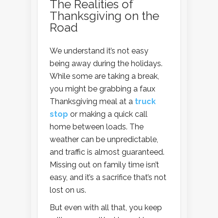
The Realities of
Thanksgiving on the
Road
We understand it’s not easy
being away during the holidays.
While some are taking a break,
you might be grabbing a faux
Thanksgiving meal at a
truck
stop
or making a quick call
home between loads. The
weather can be unpredictable,
and traffic is almost guaranteed.
Missing out on family time isn’t
easy, and it’s a sacrifice that’s not
lost on us.
But even with all that, you keep