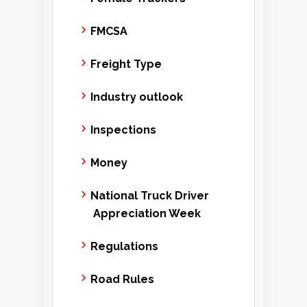
FMCSA
Freight Type
Industry outlook
Inspections
Money
National Truck Driver
Appreciation Week
Regulations
Road Rules