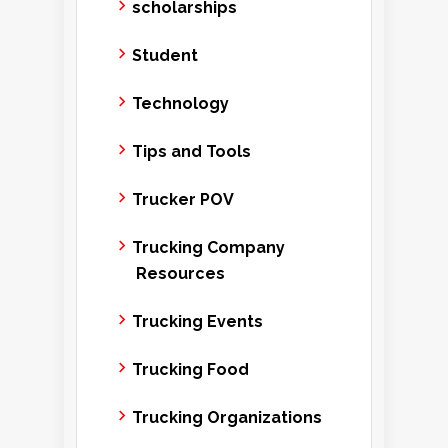
scholarships
Student
Technology
Tips and Tools
Trucker POV
Trucking Company
Resources
Trucking Events
Trucking Food
Trucking Organizations