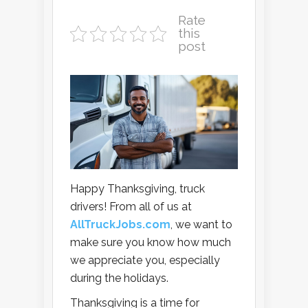
Rate
this
post
Happy Thanksgiving, truck
drivers! From all of us at
AllTruckJobs.com
, we want to
make sure you know how much
we appreciate you, especially
during the holidays.
Thanksgiving is a time for