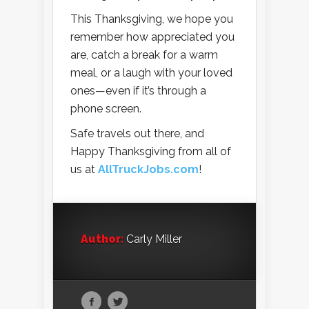
This Thanksgiving, we hope you
remember how appreciated you
are, catch a break for a warm
meal, or a laugh with your loved
ones—even if it’s through a
phone screen.
Safe travels out there, and
Happy Thanksgiving from all of
us at
AllTruckJobs.com
!
Author:
Carly Miller