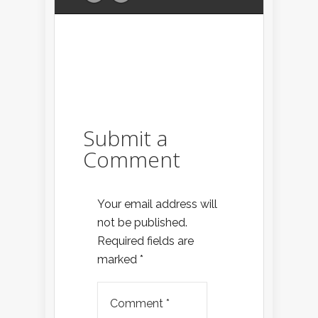
Submit a
Comment
Your email address will
not be published.
Required fields are
marked
*