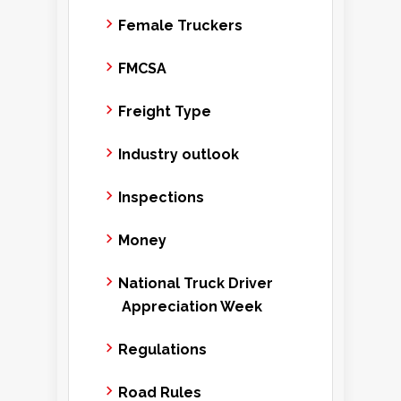
Female Truckers
FMCSA
Freight Type
Industry outlook
Inspections
Money
National Truck Driver
Appreciation Week
Regulations
Road Rules