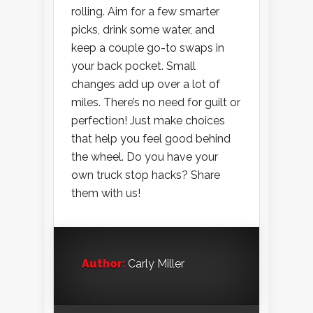
rolling. Aim for a few smarter
picks, drink some water, and
keep a couple go-to swaps in
your back pocket. Small
changes add up over a lot of
miles. There’s no need for guilt or
perfection! Just make choices
that help you feel good behind
the wheel. Do you have your
own truck stop hacks? Share
them with us!
Author:
Carly Miller