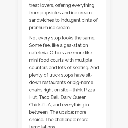
treat lovers, offering everything
from popsicles and ice cream
sandwiches to indulgent pints of
premium ice cream.
Not every stop looks the same.
Some feel like a gas-station
cafeteria. Others are more like
mini food courts with multiple
counters and lots of seating. And
plenty of truck stops have sit-
down restaurants or big-name
chains right on site—think Pizza
Hut, Taco Bell, Dairy Queen,
Chick-fil-A, and everything in
between. The upside: more
choice. The challenge: more
temptations.