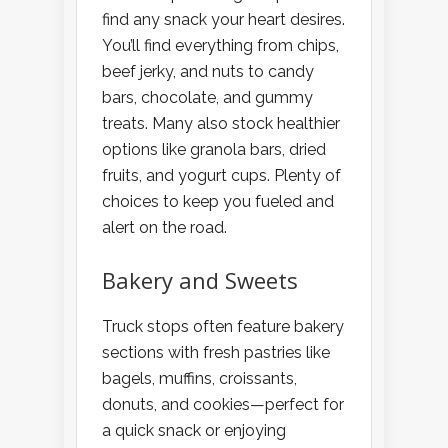
find any snack your heart desires.
You’ll find everything from chips,
beef jerky, and nuts to candy
bars, chocolate, and gummy
treats. Many also stock healthier
options like granola bars, dried
fruits, and yogurt cups. Plenty of
choices to keep you fueled and
alert on the road.
Bakery and Sweets
Truck stops often feature bakery
sections with fresh pastries like
bagels, muffins, croissants,
donuts, and cookies—perfect for
a quick snack or enjoying