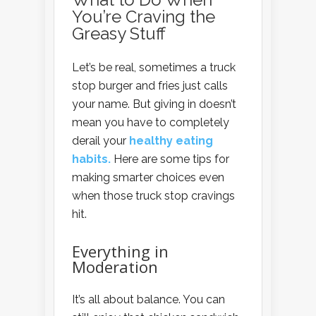
You’re Craving the
Greasy Stuff
Let’s be real, sometimes a truck
stop burger and fries just calls
your name. But giving in doesn’t
mean you have to completely
derail your
healthy eating
habits.
Here are some tips for
making smarter choices even
when those truck stop cravings
hit.
Everything in
Moderation
It’s all about balance. You can