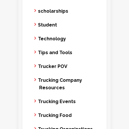
scholarships
Student
Technology
Tips and Tools
Trucker POV
Trucking Company
Resources
Trucking Events
Trucking Food