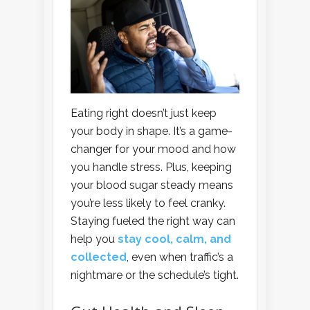
Eating right doesn’t just keep
your body in shape. It’s a game-
changer for your mood and how
you handle stress. Plus, keeping
your blood sugar steady means
you’re less likely to feel cranky.
Staying fueled the right way can
help you
stay cool, calm, and
collected
, even when traffic’s a
nightmare or the schedule’s tight.