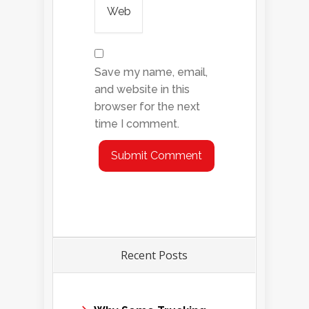
Save my name, email,
and website in this
browser for the next
time I comment.
Recent Posts