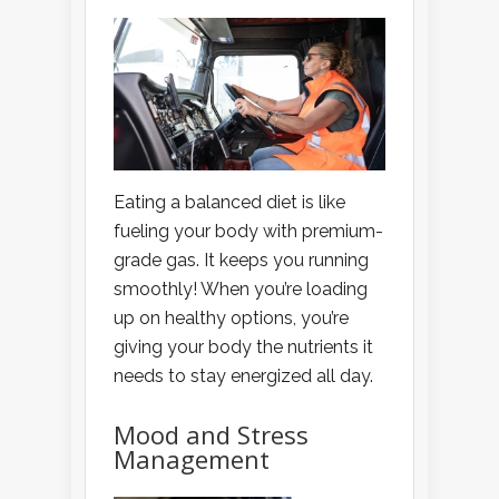
Eating a balanced diet is like
fueling your body with premium-
grade gas. It keeps you running
smoothly! When you’re loading
up on healthy options, you’re
giving your body the nutrients it
needs to stay energized all day.
Mood and Stress
Management