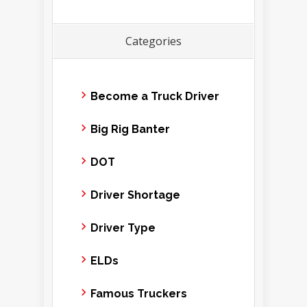
Categories
Become a Truck Driver
Big Rig Banter
DOT
Driver Shortage
Driver Type
ELDs
Famous Truckers