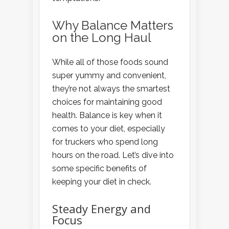
Why Balance Matters
on the Long Haul
While all of those foods sound
super yummy and convenient,
they’re not always the smartest
choices for maintaining good
health. Balance is key when it
comes to your diet, especially
for truckers who spend long
hours on the road. Let’s dive into
some specific benefits of
keeping your diet in check.
Steady Energy and
Focus