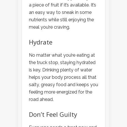
a piece of fruit if it’s available. It’s
an easy way to sneak in some
nutrients while still enjoying the
meal you’re craving.
Hydrate
No matter what you’re eating at
the truck stop, staying hydrated
is key. Drinking plenty of water
helps your body process all that
salty, greasy food and keeps you
feeling more energized for the
road ahead.
Don’t Feel Guilty