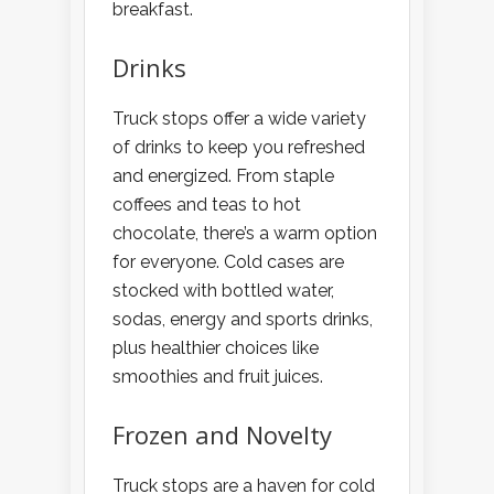
breakfast.
Drinks
Truck stops offer a wide variety
of drinks to keep you refreshed
and energized. From staple
coffees and teas to hot
chocolate, there’s a warm option
for everyone. Cold cases are
stocked with bottled water,
sodas, energy and sports drinks,
plus healthier choices like
smoothies and fruit juices.
Frozen and Novelty
Truck stops are a haven for cold