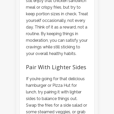
still enjoy that chicken sandwich
meal or crispy fries, but try to
keep portion sizes in check. Treat
yourself occasionally, not every
day. Think of it as a reward, not a
routine. By keeping things in
moderation, you can satisfy your
cravings while still sticking to
your overall healthy habits.
Pair With Lighter Sides
If you’re going for that delicious
hamburger or Pizza Hut for
lunch, try pairing it with lighter
sides to balance things out.
Swap the fries for a side salad or
some steamed veggies, or grab