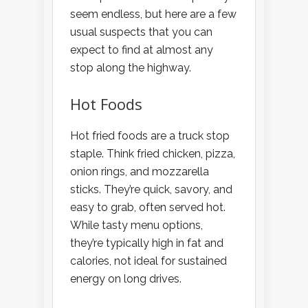
seem endless, but here are a few
usual suspects that you can
expect to find at almost any
stop along the highway.
Hot Foods
Hot fried foods are a truck stop
staple. Think fried chicken, pizza,
onion rings, and mozzarella
sticks. They’re quick, savory, and
easy to grab, often served hot.
While tasty menu options,
they’re typically high in fat and
calories, not ideal for sustained
energy on long drives.