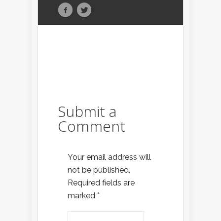
Submit a
Comment
Your email address will
not be published.
Required fields are
marked
*