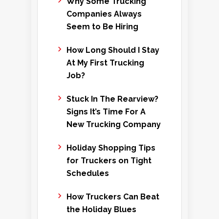
Why Some Trucking
Companies Always
Seem to Be Hiring
How Long Should I Stay
At My First Trucking
Job?
Stuck In The Rearview?
Signs It’s Time For A
New Trucking Company
Holiday Shopping Tips
for Truckers on Tight
Schedules
How Truckers Can Beat
the Holiday Blues