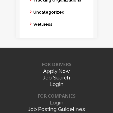
Trucking Organizations
Uncategorized
Wellness
FOR DRIVERS
Apply Now
Job Search
Login
FOR COMPANIES
Login
Job Posting Guidelines