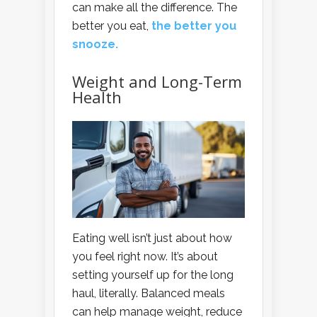
can make all the difference. The
better you eat,
the better you
snooze.
Weight and Long-Term
Health
Eating well isn’t just about how
you feel right now. It’s about
setting yourself up for the long
haul, literally. Balanced meals
can help manage weight, reduce