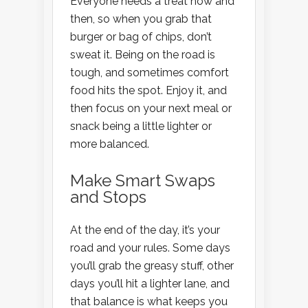
Everyone needs a treat now and
then, so when you grab that
burger or bag of chips, don’t
sweat it. Being on the road is
tough, and sometimes comfort
food hits the spot. Enjoy it, and
then focus on your next meal or
snack being a little lighter or
more balanced.
Make Smart Swaps
and Stops
At the end of the day, it’s your
road and your rules. Some days
you’ll grab the greasy stuff, other
days you’ll hit a lighter lane, and
that balance is what keeps you