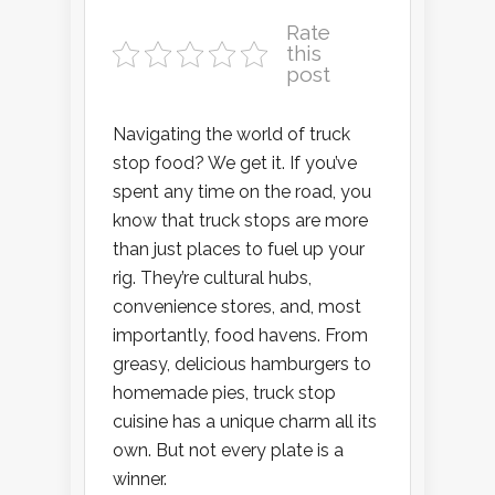
Rate
this
post
Navigating the world of truck
stop food? We get it. If you’ve
spent any time on the road, you
know that truck stops are more
than just places to fuel up your
rig. They’re cultural hubs,
convenience stores, and, most
importantly, food havens. From
greasy, delicious hamburgers to
homemade pies, truck stop
cuisine has a unique charm all its
own. But not every plate is a
winner.