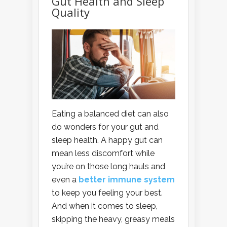
Gut Health and Sleep
Quality
Eating a balanced diet can also
do wonders for your gut and
sleep health. A happy gut can
mean less discomfort while
you’re on those long hauls and
even a
better immune system
to keep you feeling your best.
And when it comes to sleep,
skipping the heavy, greasy meals