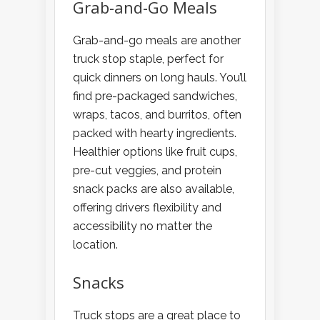
Grab-and-Go Meals
Grab-and-go meals are another
truck stop staple, perfect for
quick dinners on long hauls. You’ll
find pre-packaged sandwiches,
wraps, tacos, and burritos, often
packed with hearty ingredients.
Healthier options like fruit cups,
pre-cut veggies, and protein
snack packs are also available,
offering drivers flexibility and
accessibility no matter the
location.
Snacks
Truck stops are a great place to