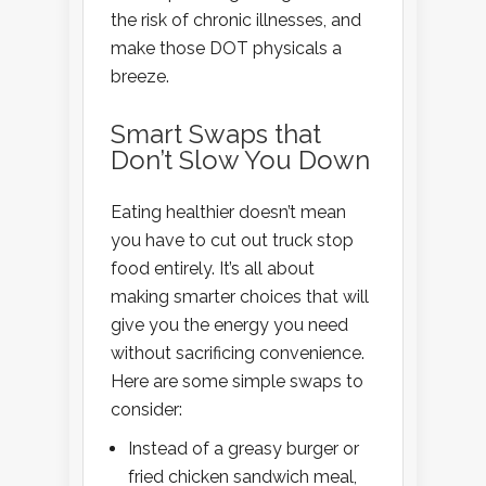
the risk of chronic illnesses, and
make those DOT physicals a
breeze.
Smart Swaps that
Don’t Slow You Down
Eating healthier doesn’t mean
you have to cut out truck stop
food entirely. It’s all about
making smarter choices that will
give you the energy you need
without sacrificing convenience.
Here are some simple swaps to
consider:
Instead of a greasy burger or
fried chicken sandwich meal,