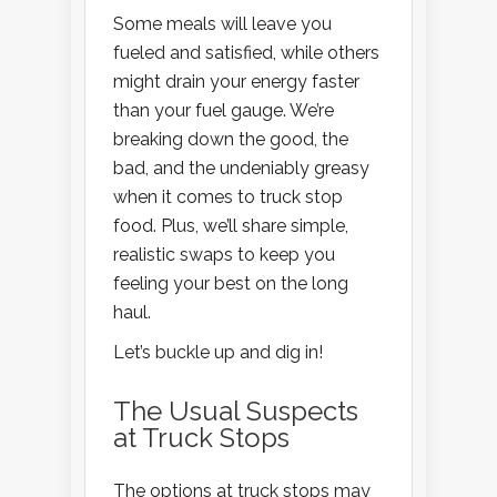
Some meals will leave you
fueled and satisfied, while others
might drain your energy faster
than your fuel gauge. We’re
breaking down the good, the
bad, and the undeniably greasy
when it comes to truck stop
food. Plus, we’ll share simple,
realistic swaps to keep you
feeling your best on the long
haul.
Let’s buckle up and dig in!
The Usual Suspects
at Truck Stops
The options at truck stops may