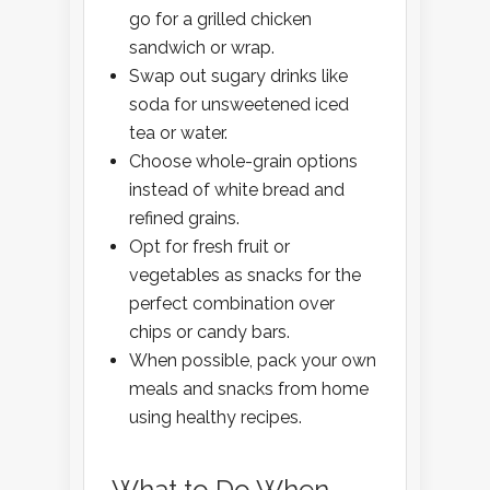
go for a grilled chicken
sandwich or wrap.
Swap out sugary drinks like
soda for unsweetened iced
tea or water.
Choose whole-grain options
instead of white bread and
refined grains.
Opt for fresh fruit or
vegetables as snacks for the
perfect combination over
chips or candy bars.
When possible, pack your own
meals and snacks from home
using healthy recipes.
What to Do When