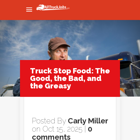
Truck Stop Food: The
Good, the Bad, and
the Greasy
Posted By
Carly Miller
on Oct 15, 2025 |
0
comments