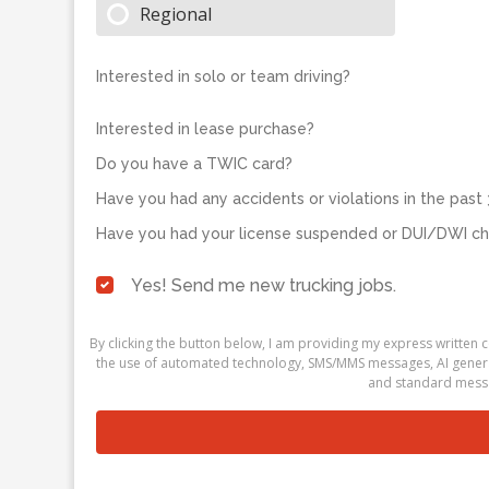
Regional
Interested in solo or team driving?
Interested in lease purchase?
Do you have a TWIC card?
Have you had any accidents or violations in the past 
Have you had your license suspended or DUI/DWI cha
Yes! Send me new trucking jobs.
By clicking the button below, I am providing my express written
the use of automated technology, SMS/MMS messages, AI generati
and standard messa