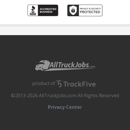
product of
©2013-2026 AllTruckJobs.com All Rights Reserved
Privacy Center