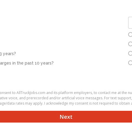
3 years?
rges in the past 10 years?
 consent to AllTruckJobs.com and its platform employers, to contact me at the 
ve voice, and prerecorded and/or artificial voice messages. For text support,
ge/data rates may apply. I acknowledge my consent is not required to obtain a
Next