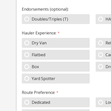
Endorsements (optional):
Doubles/Triples (T)
HA
Hauler Experience:
*
Dry Van
Re
Flatbed
Ca
Box
Dr
Yard Spotter
Route Preference:
*
Dedicated
Lo