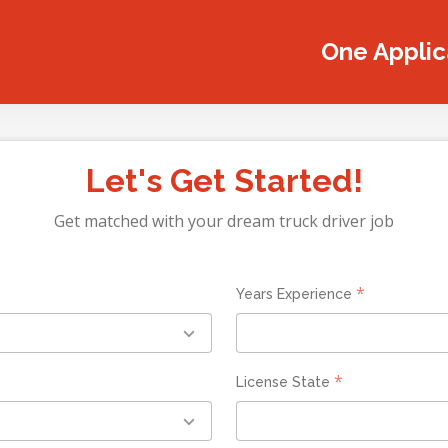
One Applica
Let's Get Started!
Get matched with your dream truck driver job
*
Years Experience
*
License State