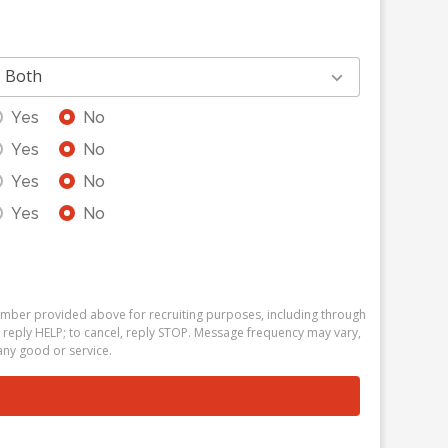
Both
Yes
No
Yes
No
Yes
No
Yes
No
number provided above for recruiting purposes, including through
 reply HELP; to cancel, reply STOP. Message frequency may vary,
ny good or service.