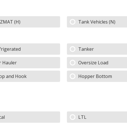
ZMAT (H)
Tank Vehicles (N)
frigerated
Tanker
r Hauler
Oversize Load
op and Hook
Hopper Bottom
cal
LTL