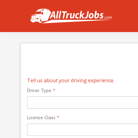
Tell us about your driving experience.
*
Driver Type
*
License Class