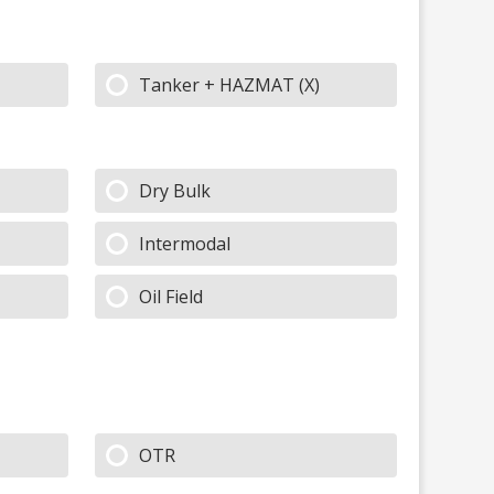
Tanker + HAZMAT (X)
Dry Bulk
Intermodal
Oil Field
OTR