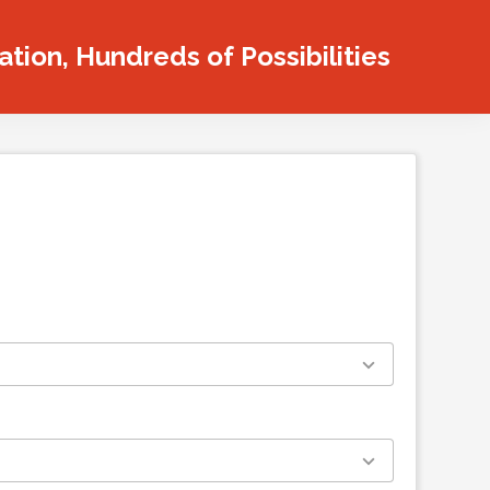
tion, Hundreds of Possibilities