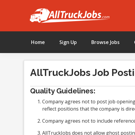
Home
Sign Up
Browse Jobs
AllTruckJobs Job Posti
Quality Guidelines:
Company agrees not to post job openings
reflect positions that the company is direc
Company agrees not to include references
AllTruckJobs does not allow ghost postin