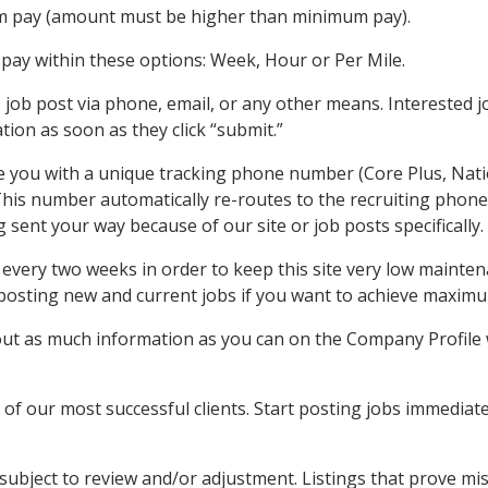
 pay (amount must be higher than minimum pay).
pay within these options: Week, Hour or Per Mile.
e job post via phone, email, or any other means. Interested jo
ation as soon as they click “submit.”
ide you with a unique tracking phone number (Core Plus, Nat
This number automatically re-routes to the recruiting phone
ng sent your way because of our site or job posts specifically.
every two weeks in order to keep this site very low maintena
y posting new and current jobs if you want to achieve maximu
out as much information as you can on the Company Profile wi
of our most successful clients. Start posting jobs immediate
 subject to review and/or adjustment. Listings that prove m