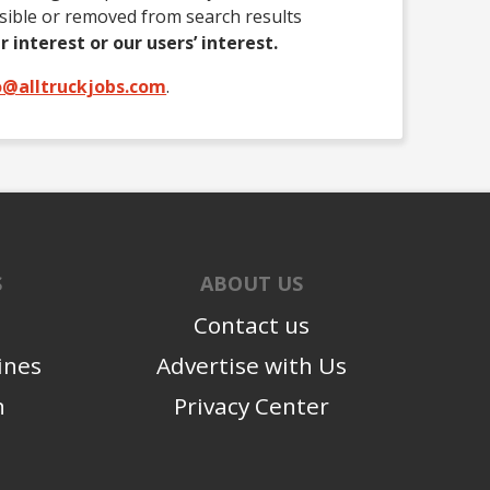
isible or removed from search results
r interest or our users’ interest.
o@alltruckjobs.com
.
S
ABOUT US
Contact us
ines
Advertise with Us
n
Privacy Center