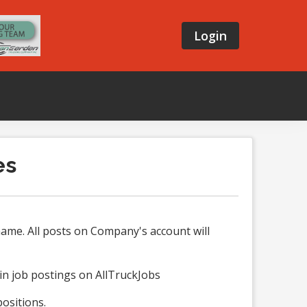
Login
es
ame. All posts on Company's account will
in job postings on AllTruckJobs
ositions.