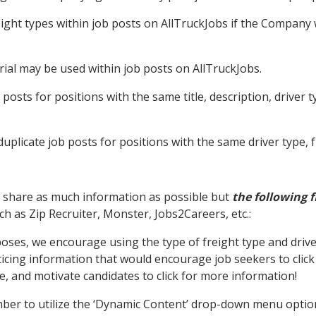
ght types within job posts on AllTruckJobs if the Company wi
ial may be used within job posts on AllTruckJobs.
posts for positions with the same title, description, driver t
uplicate job posts for positions with the same driver type, f
 share as much information as possible but
the following f
h as Zip Recruiter, Monster, Jobs2Careers, etc.:
ses, we encourage using the type of freight type and driver 
ticing information that would encourage job seekers to click
e, and motivate candidates to click for more information!
ber to utilize the ‘Dynamic Content’ drop-down menu options