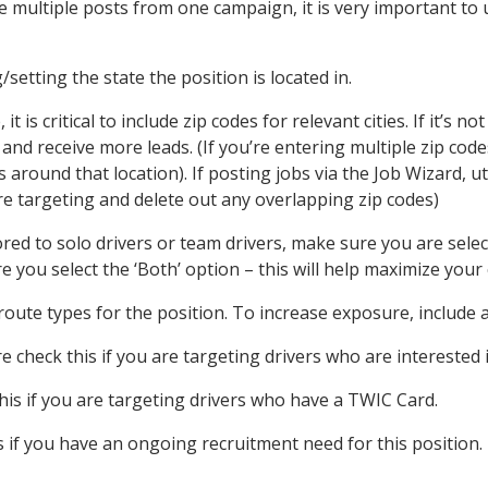
te multiple posts from one campaign, it is very important t
setting the state the position is located in.
 is critical to include zip codes for relevant cities. If it’s 
and receive more leads. (If you’re entering multiple zip cod
 around that location). If posting jobs via the Job Wizard, uti
e targeting and delete out any overlapping zip codes)
lored to solo drivers or team drivers, make sure you are selec
e you select the ‘Both’ option – this will help maximize you
oute types for the position. To increase exposure, include al
 check this if you are targeting drivers who are interested 
is if you are targeting drivers who have a TWIC Card.
 if you have an ongoing recruitment need for this position. 