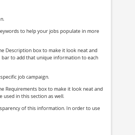
n.
e keywords to help your jobs populate in more
he Description box to make it look neat and
g bar to add that unique information to each
 specific job campaign.
the Requirements box to make it look neat and
used in this section as well.
sparency of this information. In order to use