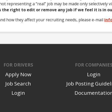
ot representing a “real” job may be made only selectively v
the right to edit or remove any job if we feel it is in ou
and how they affect your recruiting needs, please e-mail
inf
FOR DRIVERS
FOR COMPANIE
Apply Now
Login
Job Search
Job Posting Guidel
Login
Documentatio