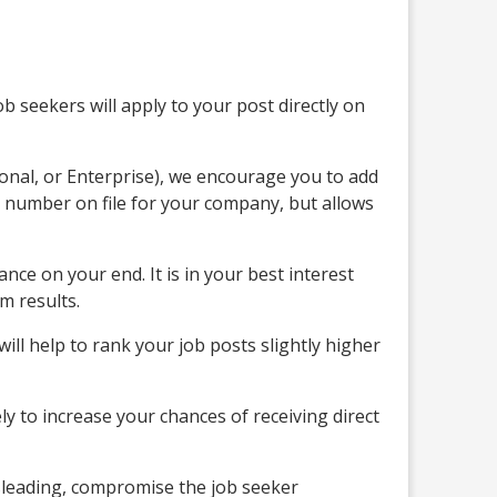
b seekers will apply to your post directly on
ional, or Enterprise), we encourage you to add
 number on file for your company, but allows
nce on your end. It is in your best interest
m results.
ll help to rank your job posts slightly higher
ly to increase your chances of receiving direct
isleading, compromise the job seeker