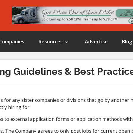
Companies
Resources
Advertise
Blog
ng Guidelines & Best Practic
 for any sister companies or divisions that go by another n
tly hiring for.
 to external application forms or application methods with
g. The Company agrees to only post jobs for current open p