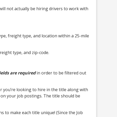
ll not actually be hiring drivers to work with
ype, freight type, and location within a 25-mile
reight type, and zip-code.
ields are required
in order to be filtered out
you’re looking to hire in the title along with
 on your job postings. The title should be
 to make each title unique! (Since the Job