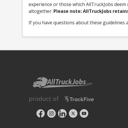
experience or those which AllTruckJobs deem n
altogether.
Please note: AllTruckJobs retains 
If you have questions about these guidelines 
product of