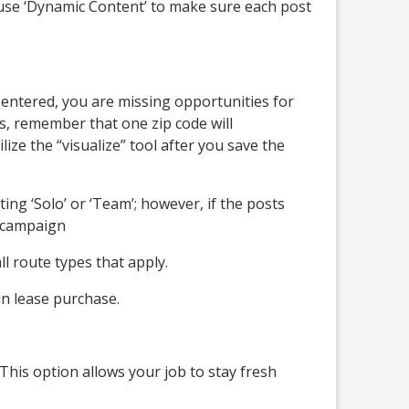
o use ‘Dynamic Content’ to make sure each post
not entered, you are missing opportunities for
es, remember that one zip code will
lize the “visualize” tool after you save the
ting ‘Solo’ or ‘Team’; however, if the posts
r campaign
l route types that apply.
in lease purchase.
This option allows your job to stay fresh