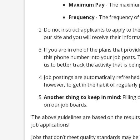
Maximum Pay
- The maximum
Frequency
- The frequency of 
Do not instruct applicants to apply to th
our site and you will receive their inform
If you are in one of the plans that prov
this phone number into your job posts. 
us to better track the activity that is bei
Job postings are automatically refreshed 
however, to get in the habit of regularl
Another thing to keep in mind:
Filling 
on our job boards.
The above guidelines are based on the results 
job applications!
Jobs that don’t meet quality standards may be