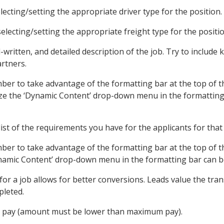
ecting/setting the appropriate driver type for the position.
lecting/setting the appropriate freight type for the positio
l-written, and detailed description of the job. Try to includ
rtners.
ber to take advantage of the formatting bar at the top of t
tilize the ‘Dynamic Content’ drop-down menu in the formattin
list of the requirements you have for the applicants for that
mber to take advantage of the formatting bar at the top of 
ynamic Content’ drop-down menu in the formatting bar can be 
for a job allows for better conversions. Leads value the tran
pleted.
pay (amount must be lower than maximum pay).