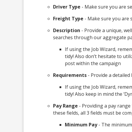
Driver Type
- Make sure you are sel
Freight Type
- Make sure you are se
Description
- Provide a unique, wel
searches through our aggregate pa
If using the Job Wizard, remem
tidy! Also don’t hesitate to u
post within the campaign
Requirements
- Provide a detailed 
If using the Job Wizard, reme
tidy! Also keep in mind the ‘D
Pay Range
- Providing a pay range 
these fields, all 3 fields must be com
Minimum Pay
- The minimum 