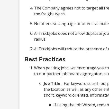
The Company agrees not to target all frei
the freight types .
No offensive language or offensive mater
AllTruckJobs does not allow duplicate job 
radius.
AllTruckJobs will reduce the presence of d
Best Practices
When posting jobs, we encourage you to
to our partner job board aggregators suc
Job Title
- For keyword search purpo
the location as well as any other en
short, keyword oriented, informativ
If using the Job Wizard, remem