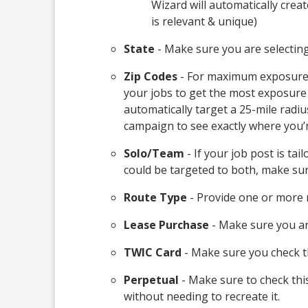
Wizard will automatically crea
is relevant & unique)
State
- Make sure you are selecting/
Zip Codes
- For maximum exposure, it
your jobs to get the most exposure 
automatically target a 25-mile radius
campaign to see exactly where you’r
Solo/Team
- If your job post is tai
could be targeted to both, make sur
Route Type
- Provide one or more r
Lease Purchase
- Make sure you are
TWIC Card
- Make sure you check th
Perpetual
- Make sure to check this
without needing to recreate it.