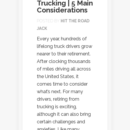
Trucking | 5 Main
Considerations
POSTED BY
HIT THE ROAD
JACK
Every year, hundreds of
lifelong truck drivers grow
nearer to their retirement.
After clocking thousands
of miles driving all across
the United States, it
comes time to consider
what’s next. For many
drivers, retiring from
trucking is exciting,
although it can also bring
certain challenges and
anxieties. Like many