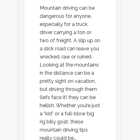
Mountain driving can be
dangerous for anyone,
especially for a truck
driver carrying a ton or
two of freight. A slip up on
a slick road can leave you
wrecked, raw or ruined.
Looking at the mountains
in the distance can be a
pretty sight on vacation,
but driving through them
(let’s face it) they can be
hellish. Whether you’re just
a “kid” or a full-blow big
rig billy goat, these
mountain driving tips
really could be...