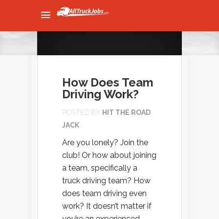
How Does Team
Driving Work?
POSTED BY
HIT THE ROAD
JACK
Are you lonely? Join the
club! Or how about joining
a team, specifically a
truck driving team? How
does team driving even
work? It doesn’t matter if
you’re an experienced