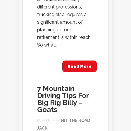
different professions,
trucking also requires a
significant amount of
planning before
retirement is within reach.
So what...
Read More
7 Mountain
Driving Tips For
Big Rig Billy –
Goats
POSTED BY
HIT THE ROAD
JACK