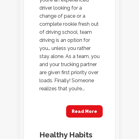
driver looking for a
change of pace or a
complete rookie fresh out
of driving school, team
driving is an option for
you… unless you rather
stay alone. As a team, you
and your trucking partner
are given first priority over
loads. Finally! Someone
realizes that you’re...
Read More
Healthy Habits