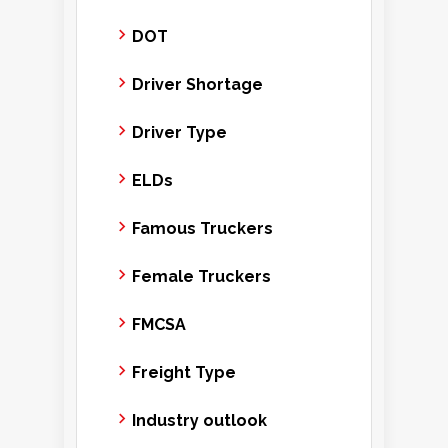
DOT
Driver Shortage
Driver Type
ELDs
Famous Truckers
Female Truckers
FMCSA
Freight Type
Industry outlook