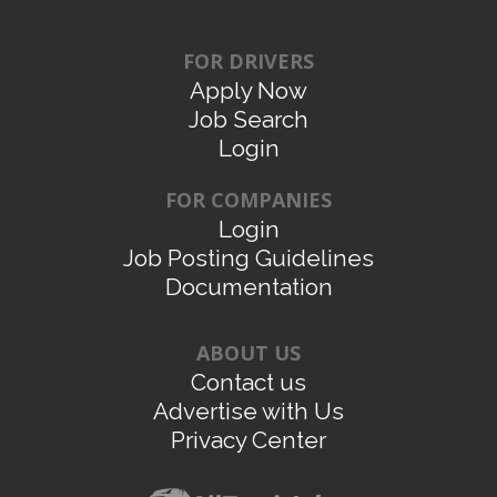
FOR DRIVERS
Apply Now
Job Search
Login
FOR COMPANIES
Login
Job Posting Guidelines
Documentation
ABOUT US
Contact us
Advertise with Us
Privacy Center