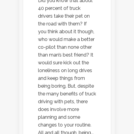
Did you know that about
40 percent of truck
drivers take their pet on
the road with them? If
you think about it though,
who would make a better
co-pilot than none other
than man’s best friend? It
would sure kick out the
loneliness on long drives
and keep things from
being boring. But, despite
the many benefits of truck
driving with pets, there
does involve more
planning and some
changes to your routine.
All and all though, being...