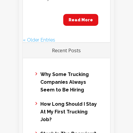
Read More
« Older Entries
Recent Posts
Why Some Trucking
Companies Always
Seem to Be Hiring
How Long Should I Stay
At My First Trucking
Job?