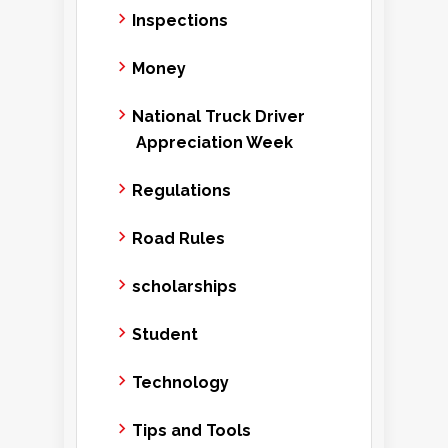
Inspections
Money
National Truck Driver
Appreciation Week
Regulations
Road Rules
scholarships
Student
Technology
Tips and Tools