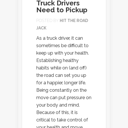
Truck Drivers
Need to Pickup
POSTED BY
HIT THE ROAD
JACK
As a truck driver, it can
sometimes be difficult to
keep up with your health.
Establishing healthy
habits while on (and off)
the road can set you up
for a happier, longer life.
Being constantly on the
move can put pressure on
your body and mind.
Because of this, it is
critical to take control of
your health and move