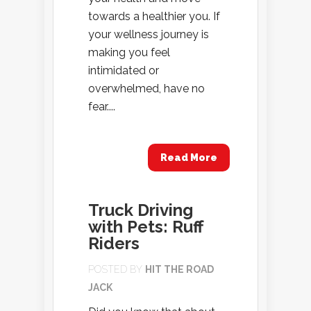
towards a healthier you. If
your wellness journey is
making you feel
intimidated or
overwhelmed, have no
fear....
Read More
Truck Driving
with Pets: Ruff
Riders
POSTED BY
HIT THE ROAD
JACK