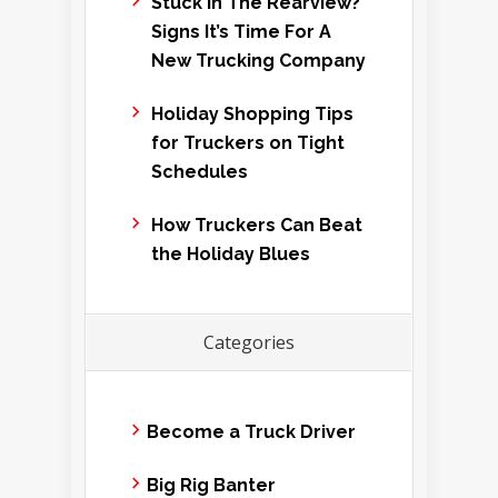
Stuck In The Rearview?
Signs It’s Time For A
New Trucking Company
Holiday Shopping Tips
for Truckers on Tight
Schedules
How Truckers Can Beat
the Holiday Blues
Categories
Become a Truck Driver
Big Rig Banter