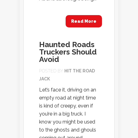
Read More
Haunted Roads
Truckers Should
Avoid
POSTED BY
HIT THE ROAD
JACK
Let’s face it, driving on an
empty road at night time
is kind of creepy, even if
you’re in a big truck. I
know you might be used
to the ghosts and ghouls
coming out around