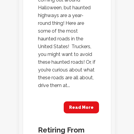
Halloween, but haunted
highways are a year-
round thing! Here are
some of the most
haunted roads in the
United States! Truckers,
you might want to avoid
these haunted roads! Or, if
you’re curious about what
these roads are all about,
drive them at...
Read More
Retiring From