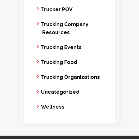
Trucker POV
Trucking Company
Resources
Trucking Events
Trucking Food
Trucking Organizations
Uncategorized
Wellness