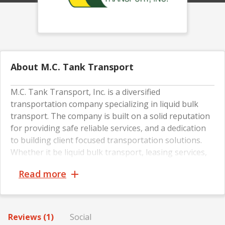
About M.C. Tank Transport
M.C. Tank Transport, Inc. is a diversified
transportation company specializing in liquid bulk
transport. The company is built on a solid reputation
for providing safe reliable services, and a dedication
to building client focused transportation solutions.
Whether it be liquid bulk transport, leasing services,
maintenance services, or a customized logistics plan;
Read more
priority number one is meeting and exceeding your
needs in a safe, timely and cost effective manner.
Reviews (1)
Social