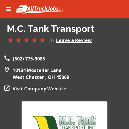
M.C. Tank Transport
(1)
Leave a Review
(502) 775-9085
10134 Mosteller Lane
West Chester ,
OH
45069
Visit Company Website