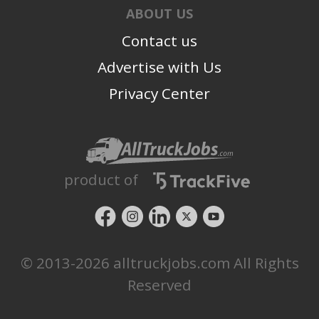
We are more than just a team; we are family. We rely
ABOUT US
on one another and realize our actions and decisions
Contact us
reflect the reputation of each other and the company.
We care for each other and go above and
Advertise with Us
beyond because we believe in each other.
Privacy Center
product of
© 2013-2026 alltruckjobs.com All Rights
Reserved