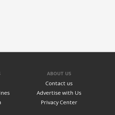
S
ABOUT US
Contact us
ines
Advertise with Us
n
Privacy Center