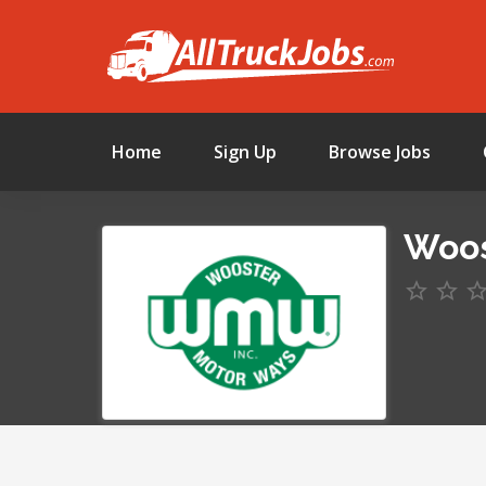
Home
Sign Up
Browse Jobs
Woos