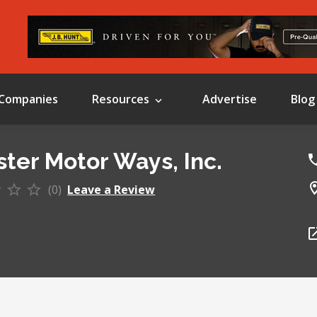
Companies
Resources
Advertise
Blog
ter Motor Ways, Inc.
(0)
Leave a Review