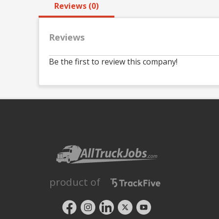
Reviews (0)
Reviews
Be the first to review this company!
product of