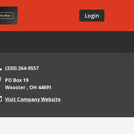
Login
(330) 264-9557
PO Box 19
Wooster ,
OH
44691
Visit Company Website