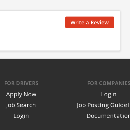
Write a Review
FOR DRIVERS
FOR COMPANIE
Apply Now
Login
Job Search
Job Posting Guidel
Login
Documentatio