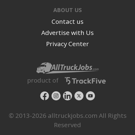
ABOUT US
Contact us
Advertise with Us
Privacy Center
product of
© 2013-2026 alltruckjobs.com All Rights
Reserved