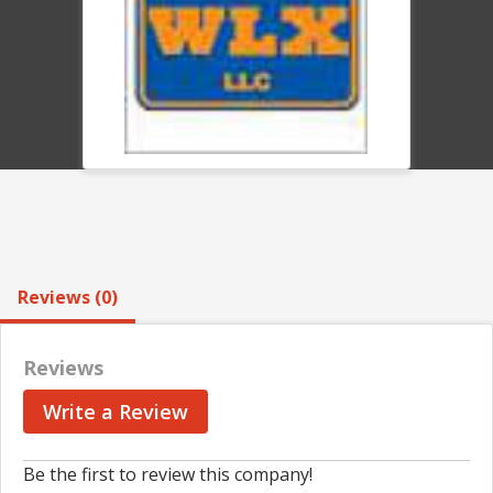
Reviews (0)
Reviews
Write a Review
Be the first to review this company!