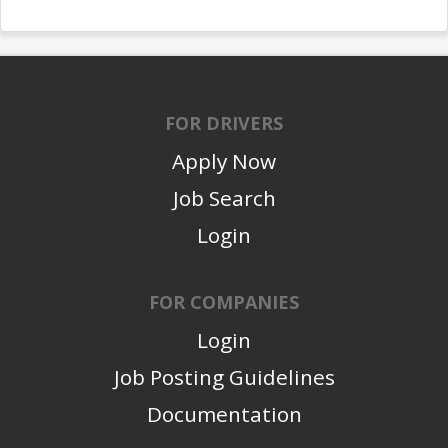
FOR DRIVERS
Apply Now
Job Search
Login
FOR COMPANIES
Login
Job Posting Guidelines
Documentation