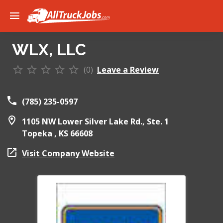
WLX, LLC
(0)
Leave a Review
(785) 235-0597
1105 NW Lower Silver Lake Rd., Ste. 1
Topeka ,
KS
66608
Visit Company Website