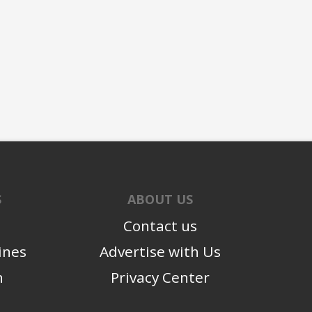
S
ABOUT US
Contact us
ines
Advertise with Us
n
Privacy Center