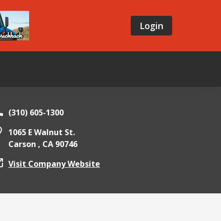
Login
(310) 605-1300
1065 E Walnut St.
Carson ,
CA
90746
Visit Company Website