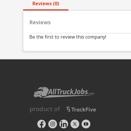
Reviews (0)
Reviews
Be the first to review this company!
product of