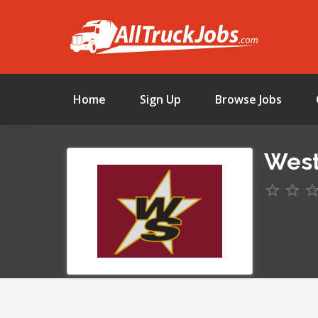
Home
Sign Up
Browse Jobs
West