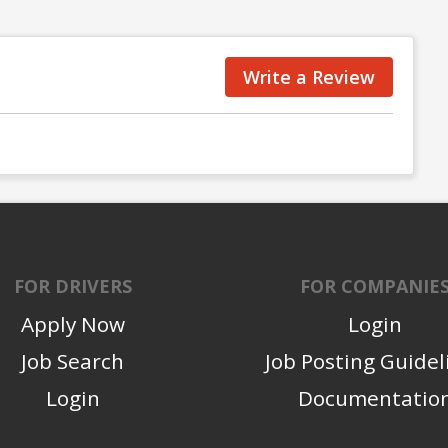
Write a Review
FOR DRIVERS
FOR COMPANIE
Apply Now
Login
Job Search
Job Posting Guidel
Login
Documentatio