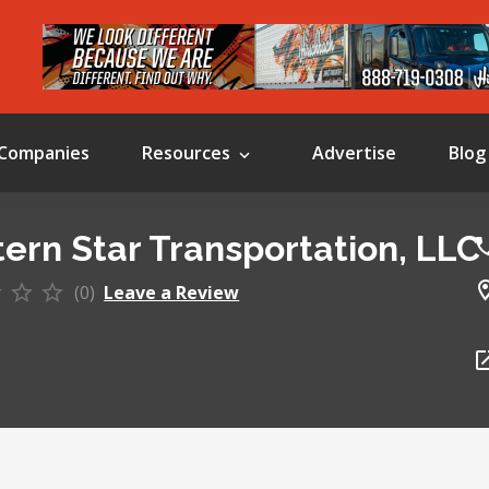
Companies
Resources
Advertise
Blog
ern Star Transportation, LLC
(0)
Leave a Review