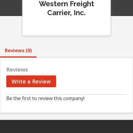
Western Freight
Carrier, Inc.
Reviews (0)
Reviews
Write a Review
Be the first to review this company!