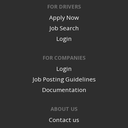
FOR DRIVERS
Apply Now
Job Search
Login
FOR COMPANIES
Login
Job Posting Guidelines
Documentation
ABOUT US
Contact us