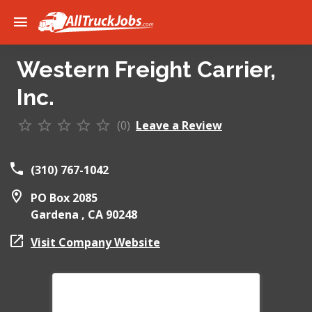
Western Freight Carrier,
Inc.
(0)
Leave a Review
(310) 767-1042
PO Box 2085
Gardena ,
CA
90248
Visit Company Website