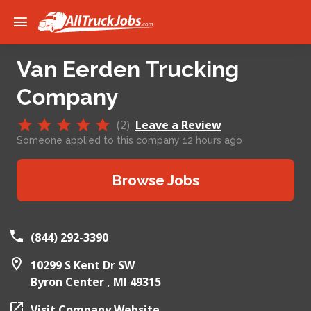
Van Eerden Trucking
Company
(2)
Leave a Review
Someone applied to this company 12 hours ago
Browse Jobs
(844) 292-3390
10299 S Kent Dr SW
Byron Center ,
MI
49315
Visit Company Website