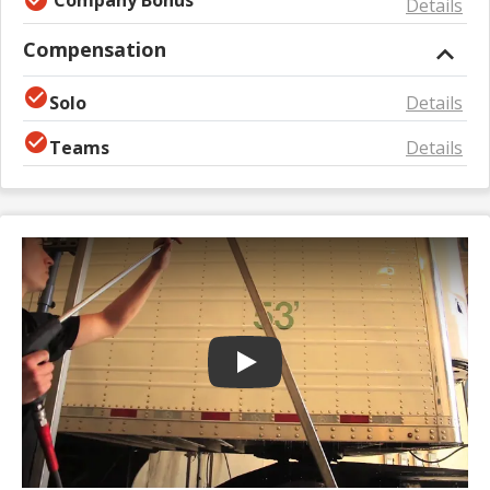
Details
Compensation
Solo
Details
Teams
Details
Play