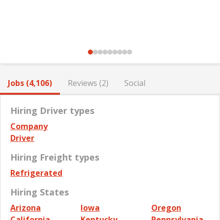
Jobs (4,106)
Reviews (2)
Social
Hiring Driver types
Company
Driver
Hiring Freight types
Refrigerated
Hiring States
Arizona
Iowa
Oregon
California
Kentucky
Pennsylvania