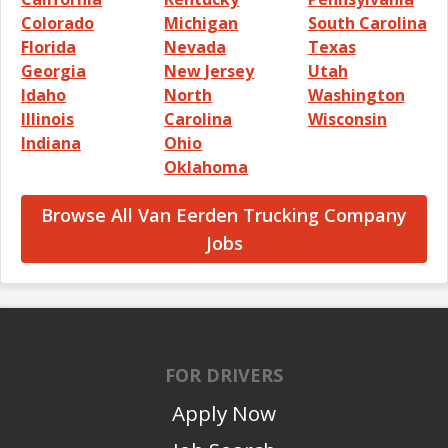
Colorado
Michigan
South Carolina
Florida
Nevada
Texas
Georgia
New Jersey
Utah
Idaho
North
Washington
Illinois
Carolina
Wisconsin
Indiana
Ohio
Oklahoma
Browse All Van Eerden Trucking Company
Jobs
FOR DRIVERS
Apply Now