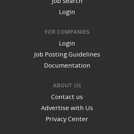
Job Search
Login
FOR COMPANIES
Login
Job Posting Guidelines
Documentation
ABOUT US
Contact us
Advertise with Us
Privacy Center