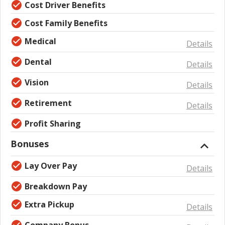
Cost Driver Benefits
Cost Family Benefits
Medical
Details
Dental
Details
Vision
Details
Retirement
Details
Profit Sharing
Bonuses
Lay Over Pay
Details
Breakdown Pay
Extra Pickup
Details
Company Bonus