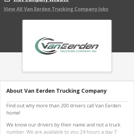
View All Van Eerden Trucking Company Jobs
About Van Eerden Trucking Company
Find out why more than 200 drivers call Van Eerden
home!
We know our drivers by their name and not a truck
number. We are available to you 24 hours a day 7