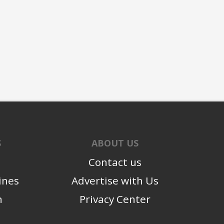
S
ABOUT US
Contact us
ines
Advertise with Us
n
Privacy Center