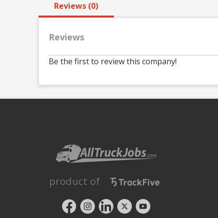
Reviews (0)
Reviews
Be the first to review this company!
product of