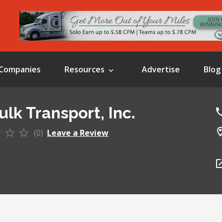
Companies
Resources
Advertise
Blog
ulk Transport, Inc.
(0)
Leave a Review