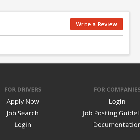
Write a Review
FOR DRIVERS
FOR COMPANIE
Apply Now
Login
Job Search
Job Posting Guidel
Login
Documentatio