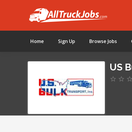
Home
Sign Up
Browse Jobs
US B