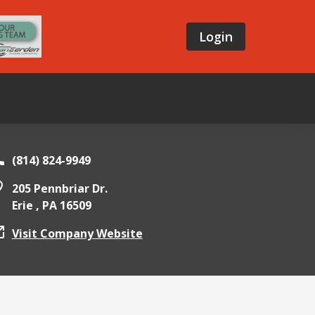
Login
(814) 824-9949
205 Pennbriar Dr.
Erie ,
PA
16509
Visit Company Website