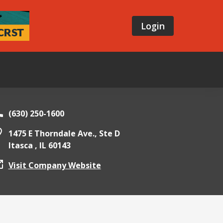
Login
(630) 250-1600
1475 E Thorndale Ave., Ste D
Itasca ,
IL
60143
Visit Company Website