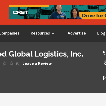
Companies
Resources
Advertise
Blog
d Global Logistics, Inc.
(0)
Leave a Review