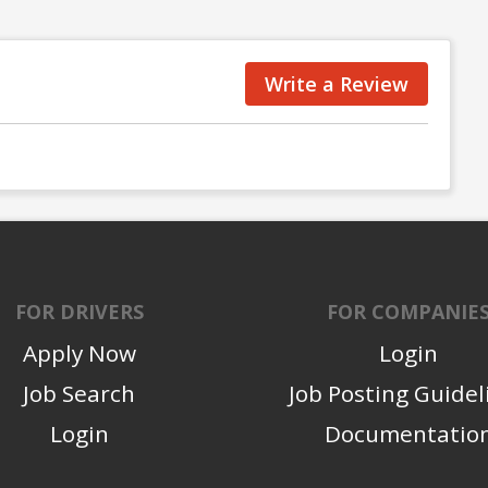
Write a Review
FOR DRIVERS
FOR COMPANIE
Apply Now
Login
Job Search
Job Posting Guidel
Login
Documentatio