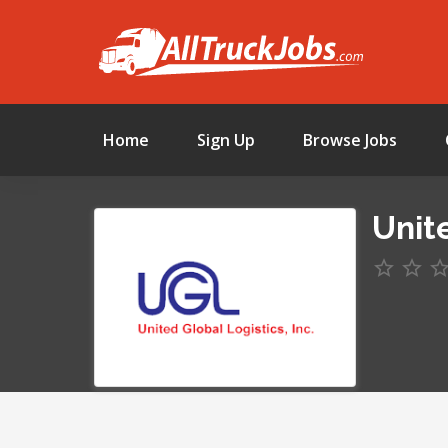
Home
Sign Up
Browse Jobs
Unite