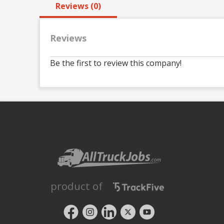
Reviews (0)
Reviews
Be the first to review this company!
product of