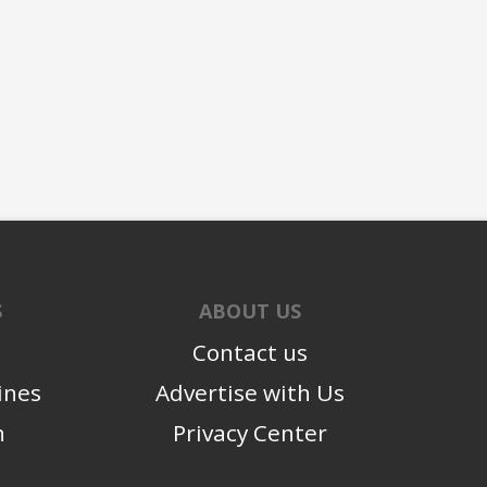
S
ABOUT US
Contact us
ines
Advertise with Us
n
Privacy Center