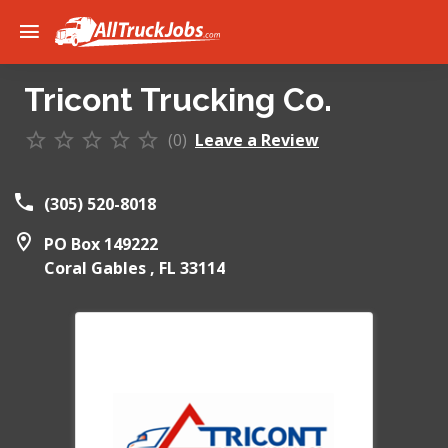
Tricont Trucking Co.
(0)
Leave a Review
(305) 520-8018
PO Box 149222
Coral Gables ,
FL
33114