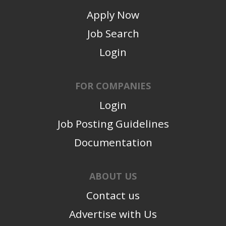
Apply Now
Job Search
Login
FOR COMPANIES
Login
Job Posting Guidelines
Documentation
ABOUT US
Contact us
Advertise with Us