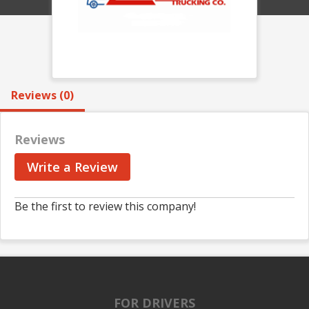
Reviews (0)
Reviews
Write a Review
Be the first to review this company!
FOR DRIVERS