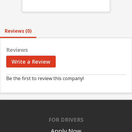
Reviews (0)
Reviews
Write a Review
Be the first to review this company!
FOR DRIVERS
Apply Now