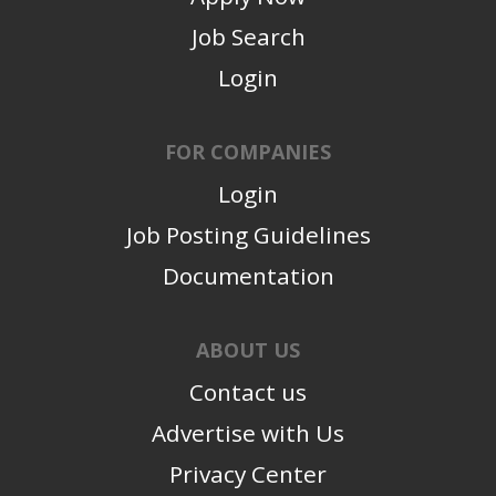
Job Search
Login
FOR COMPANIES
Login
Job Posting Guidelines
Documentation
ABOUT US
Contact us
Advertise with Us
Privacy Center