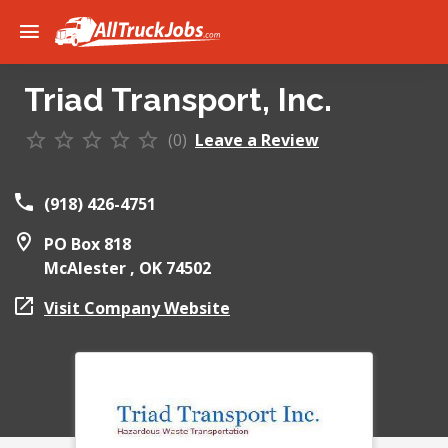
Triad Transport, Inc.
(0)
Leave a Review
(918) 426-4751
PO Box 818
McAlester ,
OK
74502
Visit Company Website