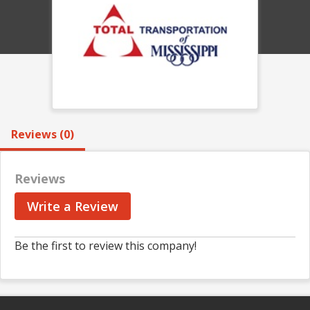
Reviews (0)
Reviews
Write a Review
Be the first to review this company!