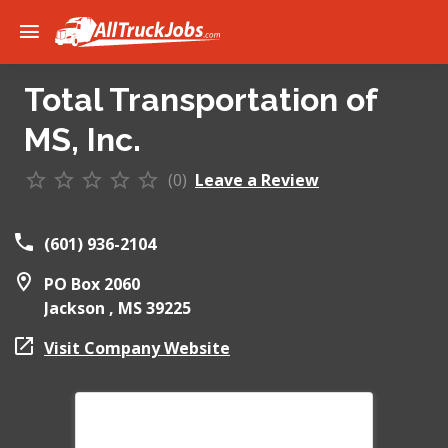
Total Transportation of
MS, Inc.
(0)
Leave a Review
(601) 936-2104
PO Box 2060
Jackson ,
MS
39225
Visit Company Website