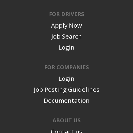
FOR DRIVERS
Apply Now
Job Search
Login
FOR COMPANIES
Login
Job Posting Guidelines
Documentation
ABOUT US
Contact us