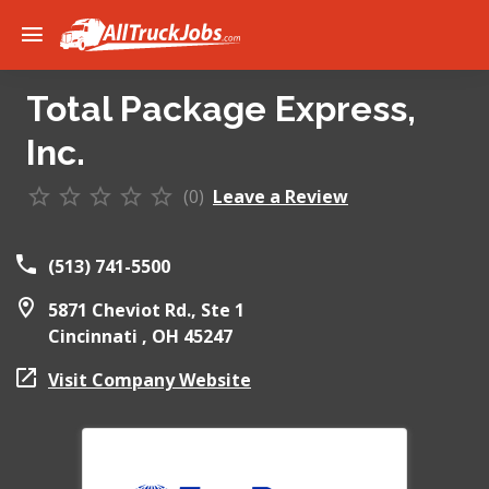
Total Package Express,
Inc.
(0)
Leave a Review
(513) 741-5500
5871 Cheviot Rd., Ste 1
Cincinnati ,
OH
45247
Visit Company Website