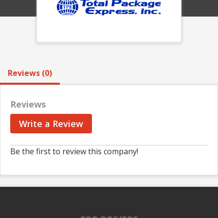
Reviews (0)
Reviews
Write a Review
Be the first to review this company!