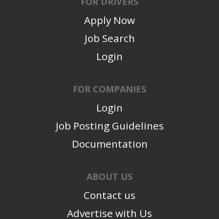
FOR DRIVERS
Apply Now
Job Search
Login
FOR COMPANIES
Login
Job Posting Guidelines
Documentation
ABOUT US
Contact us
Advertise with Us