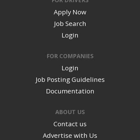
Apply Now
Job Search
Login
FOR COMPANIES
Login
Job Posting Guidelines
Documentation
ABOUT US
Contact us
Advertise with Us