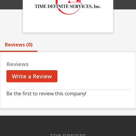
Reviews (0)
Reviews
Write a Review
Be the first to review this company!
FOR DRIVERS