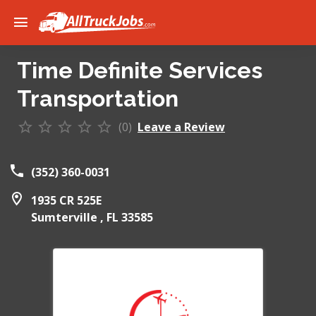
Time Definite Services
Transportation
(0)
Leave a Review
(352) 360-0031
1935 CR 525E
Sumterville ,
FL
33585