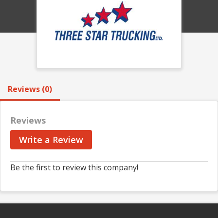
Reviews (0)
Reviews
Write a Review
Be the first to review this company!