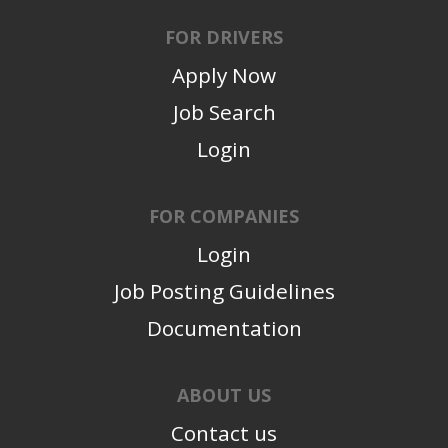
FOR DRIVERS
Apply Now
Job Search
Login
FOR COMPANIES
Login
Job Posting Guidelines
Documentation
ABOUT US
Contact us