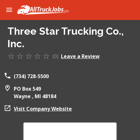
Three Star Trucking Co.,
Inc.
(0)
Leave a Review
(734) 728-5500
PO Box 549
Wayne ,
MI
48184
Visit Company Website