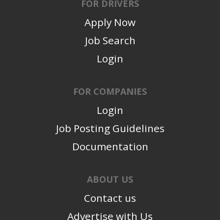
FOR DRIVERS
Apply Now
Job Search
Login
FOR COMPANIES
Login
Job Posting Guidelines
Documentation
ABOUT US
Contact us
Advertise with Us