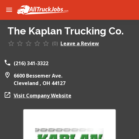
The Kaplan Trucking Co.
(0)
Leave a Review
(216) 341-3322
6600 Bessemer Ave.
Cleveland ,
OH
44127
Visit Company Website