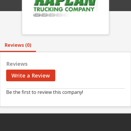
Reviews (0)
Reviews
Write a Review
Be the first to review this company!