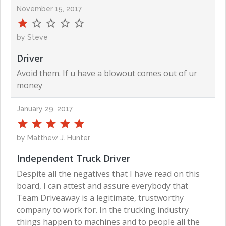
November 15, 2017
by Steve
Driver
Avoid them. If u have a blowout comes out of ur
money
January 29, 2017
by Matthew J. Hunter
Independent Truck Driver
Despite all the negatives that I have read on this
board, I can attest and assure everybody that
Team Driveaway is a legitimate, trustworthy
company to work for. In the trucking industry
things happen to machines and to people all the