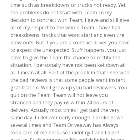
time such as breakdowns or trucks not ready. Yet
the problems do not start with Team. In my
decision to contract with Team, I gave and still give
all of my respect to the whole Team. I have had
breakdowns, trycks that wont start and even tire
blow outs. But if you are a contract driver you have
to expect the unexpected. Stuff happens, you just
have to give the Team the chance to rectify the
situation. I personally have not been ket down at
all. I mean at all. Part of the problem that I see with
the bad reviews is that some people want instant
gratification. Well grow up you bad reviewers. You
quit on the Team. Team will not leave you
stranded and they pay us within 24 hours of
delivery. Actually most times I get paid the very
same day if i deluver early enough. I broke down
several times and Team Driveaway has Always
took care of me because I didnt qyit and I didnt