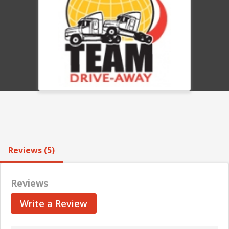
Reviews (5)
Reviews
Write a Review