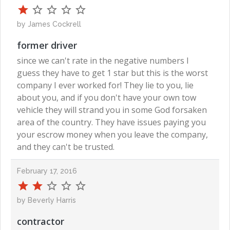
by James Cockrell
former driver
since we can't rate in the negative numbers I
guess they have to get 1 star but this is the worst
company I ever worked for! They lie to you, lie
about you, and if you don't have your own tow
vehicle they will strand you in some God forsaken
area of the country. They have issues paying you
your escrow money when you leave the company,
and they can't be trusted.
February 17, 2016
by Beverly Harris
contractor