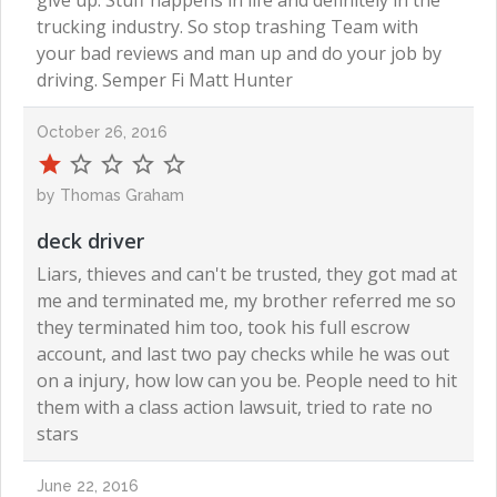
give up. Stuff happens in life and definitely in the
trucking industry. So stop trashing Team with
your bad reviews and man up and do your job by
driving. Semper Fi Matt Hunter
October 26, 2016
by Thomas Graham
deck driver
Liars, thieves and can't be trusted, they got mad at
me and terminated me, my brother referred me so
they terminated him too, took his full escrow
account, and last two pay checks while he was out
on a injury, how low can you be. People need to hit
them with a class action lawsuit, tried to rate no
stars
June 22, 2016