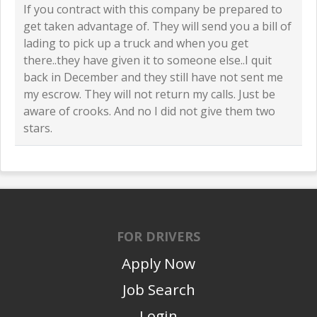
If you contract with this company be prepared to
get taken advantage of. They will send you a bill of
lading to pick up a truck and when you get
there..they have given it to someone else..I quit
back in December and they still have not sent me
my escrow. They will not return my calls. Just be
aware of crooks. And no I did not give them two
stars.
FOR DRIVERS
Apply Now
Job Search
Login