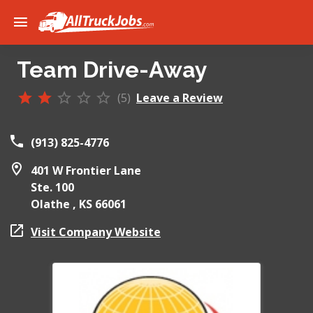
Team Drive-Away
(5)
Leave a Review
(913) 825-4776
401 W Frontier Lane
Ste. 100
Olathe ,
KS
66061
Visit Company Website