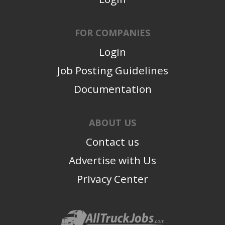
FOR COMPANIES
Login
Job Posting Guidelines
Documentation
ABOUT US
Contact us
Advertise with Us
Privacy Center