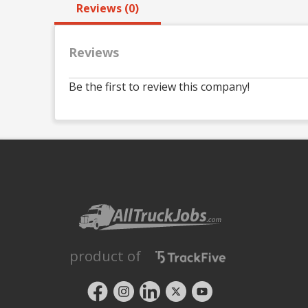
Reviews (0)
Reviews
Be the first to review this company!
product of