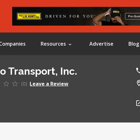
Companies
Resources
Advertise
Blog
o Transport, Inc.
(0)
Leave a Review