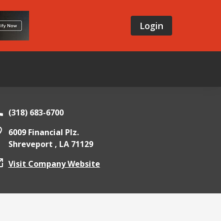
Login
(318) 683-6700
6009 Financial Plz.
Shreveport ,
LA
71129
Visit Company Website