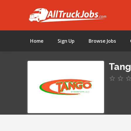
Home
Sign Up
Browse Jobs
Tang