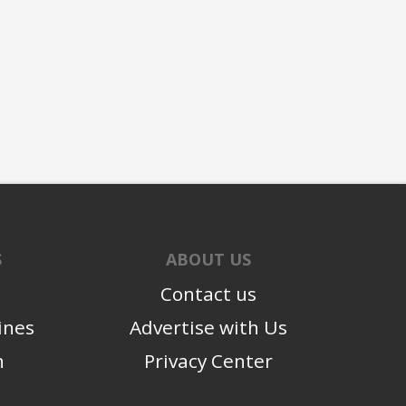
S
ABOUT US
Contact us
ines
Advertise with Us
n
Privacy Center