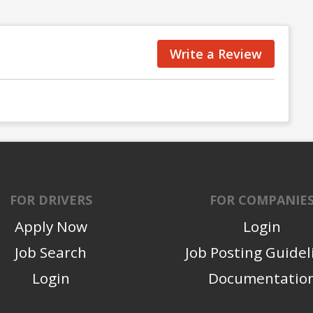
Write a Review
FOR DRIVERS
FOR COMPANIE
Apply Now
Login
Job Search
Job Posting Guidel
Login
Documentatio