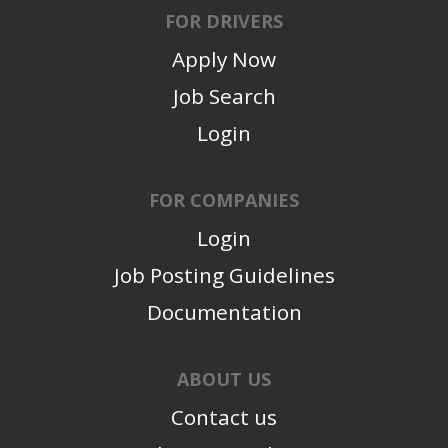
FOR DRIVERS
Apply Now
Job Search
Login
FOR COMPANIES
Login
Job Posting Guidelines
Documentation
ABOUT US
Contact us