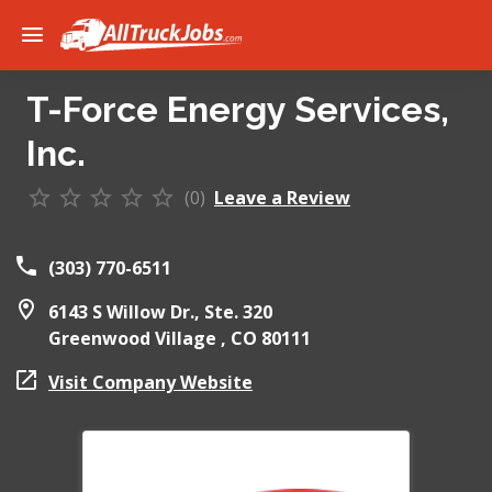
T-Force Energy Services,
Inc.
(0)
Leave a Review
(303) 770-6511
6143 S Willow Dr., Ste. 320
Greenwood Village ,
CO
80111
Visit Company Website