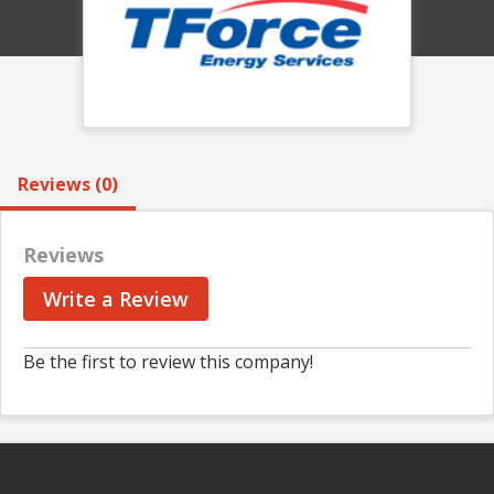
Reviews (0)
Reviews
Write a Review
Be the first to review this company!