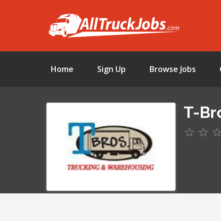
Home
Sign Up
Browse Jobs
T-Br