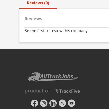
Reviews (0)
Reviews
Be the first to review this company!
product of