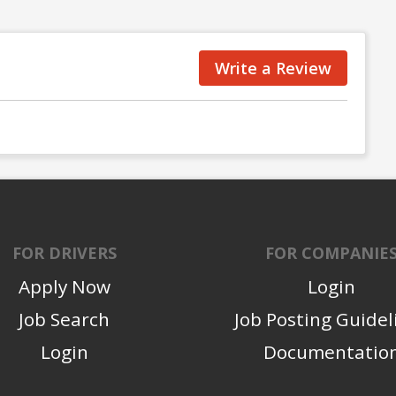
Write a Review
FOR DRIVERS
FOR COMPANIE
Apply Now
Login
Job Search
Job Posting Guidel
Login
Documentatio