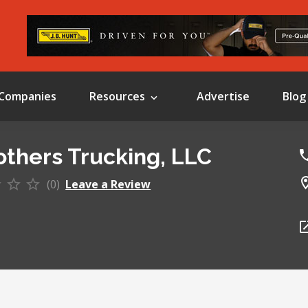
Companies
Resources
Advertise
Blog
others Trucking, LLC
(0)
Leave a Review