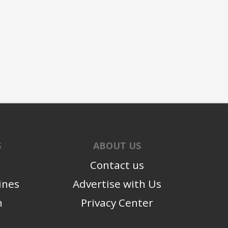
S
ABOUT US
Contact us
ines
Advertise with Us
n
Privacy Center