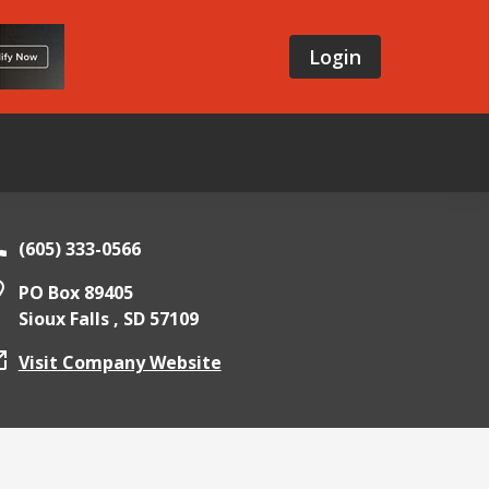
Login
(605) 333-0566
PO Box 89405
Sioux Falls ,
SD
57109
Visit Company Website