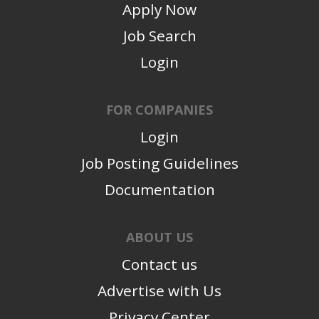
Apply Now
Job Search
Login
FOR COMPANIES
Login
Job Posting Guidelines
Documentation
ABOUT US
Contact us
Advertise with Us
Privacy Center