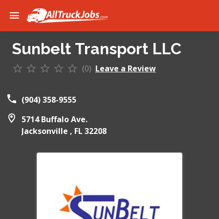
Sunbelt Transport LLC
(0)
Leave a Review
(904) 358-9555
5714 Buffalo Ave.
Jacksonville ,
FL
32208