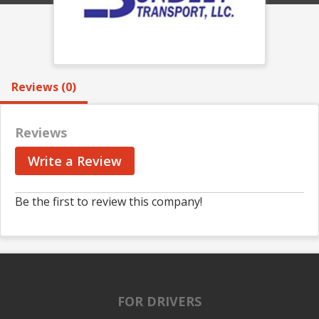
Reviews (0)
Reviews
Write a Review
Be the first to review this company!
FOR DRIVERS