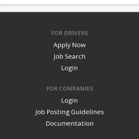
FOR DRIVERS
Apply Now
Job Search
Login
FOR COMPANIES
Login
Job Posting Guidelines
Documentation