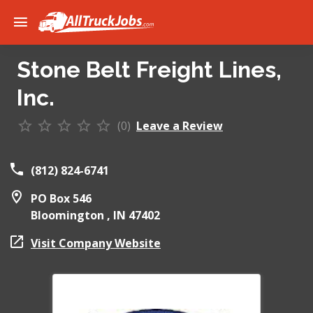
Stone Belt Freight Lines,
Inc.
(0)
Leave a Review
(812) 824-6741
PO Box 546
Bloomington ,
IN
47402
Visit Company Website