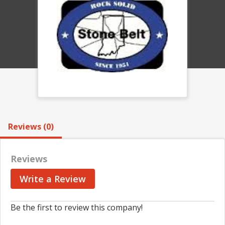
Reviews (0)
Reviews
Write a Review
Be the first to review this company!