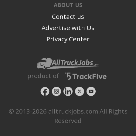
ABOUT US
Contact us
Advertise with Us
Privacy Center
product of
© 2013-2026 alltruckjobs.com All Rights
Reserved