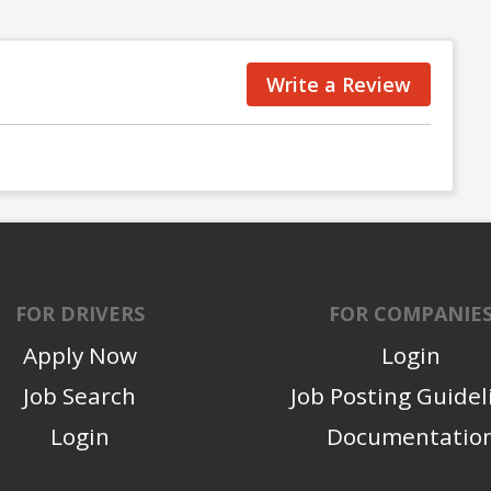
Write a Review
FOR DRIVERS
FOR COMPANIE
Apply Now
Login
Job Search
Job Posting Guidel
Login
Documentatio