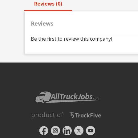
Reviews (0)
Reviews
Be the first to review this company!
product of