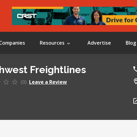
Companies
Resources
Advertise
Blog
hwest Freightlines
(0)
Leave a Review