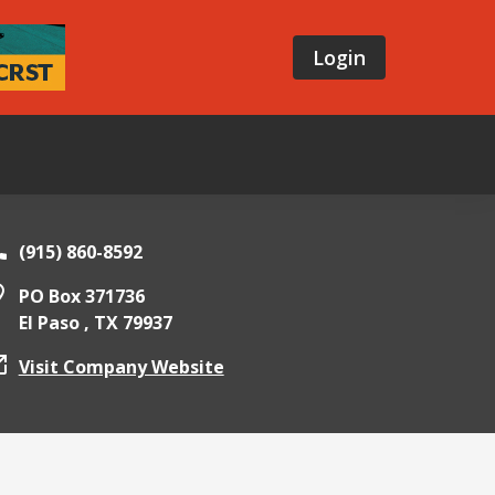
Login
(915) 860-8592
PO Box 371736
El Paso ,
TX
79937
Visit Company Website