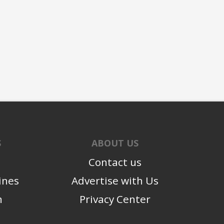
S
ABOUT US
Contact us
ines
Advertise with Us
n
Privacy Center