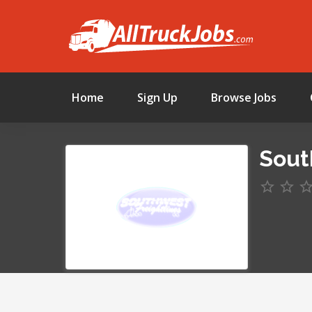
Home
Sign Up
Browse Jobs
Sout