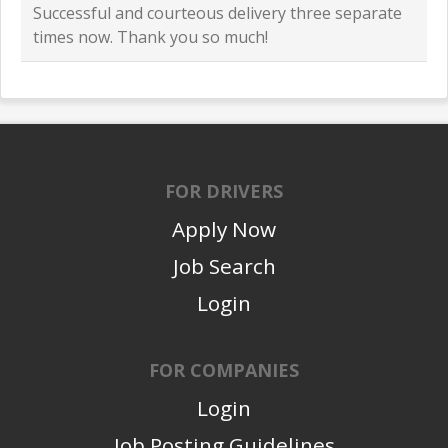
Successful and courteous delivery three separate
times now. Thank you so much!
FOR DRIVERS
Apply Now
Job Search
Login
FOR COMPANIES
Login
Job Posting Guidelines