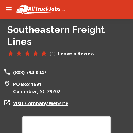
Southeastern Freight
Lines
(1)
Leave a Review
(803) 794-0047
PO Box 1691
Columbia ,
SC
29202
Visit Company Website