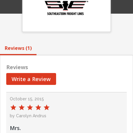
Reviews (1)
Reviews
Write a Review
October 15, 2015
by Carolyn Andrus
Mrs.