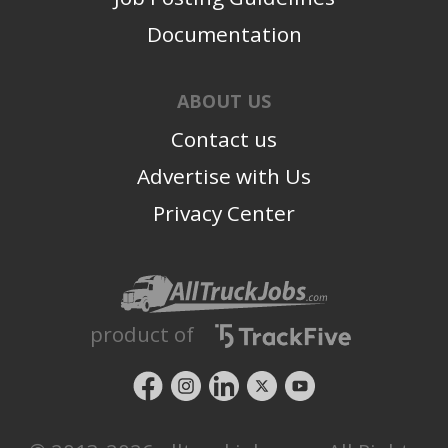
Documentation
ABOUT US
Contact us
Advertise with Us
Privacy Center
product of