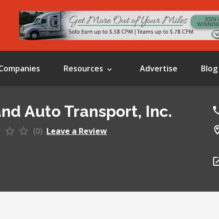
Companies
Resources
Advertise
Blog
and Auto Transport, Inc.
(0)
Leave a Review