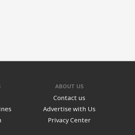
S
ABOUT US
Contact us
ines
Advertise with Us
n
Privacy Center