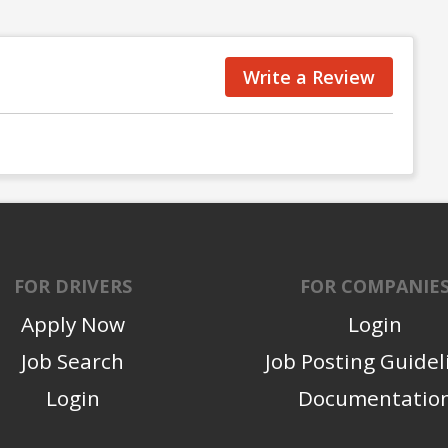
Write a Review
FOR DRIVERS
FOR COMPANIE
Apply Now
Login
Job Search
Job Posting Guidel
Login
Documentatio