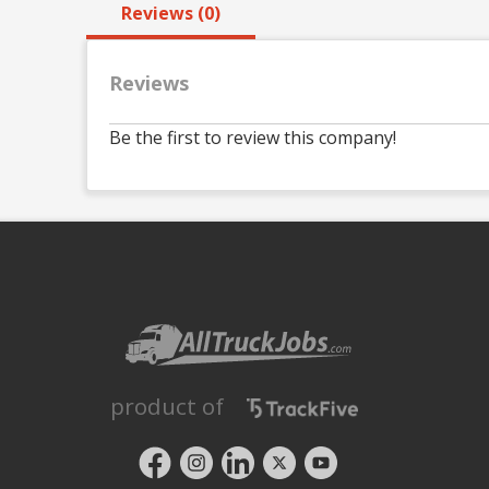
Reviews (0)
Reviews
Be the first to review this company!
product of