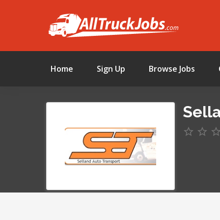
Home
Sign Up
Browse Jobs
Sell