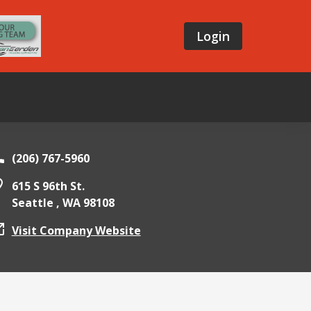
Login
(206) 767-5960
615 S 96th St.
Seattle ,
WA
98108
Visit Company Website