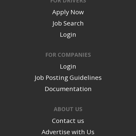
FOR DRIVERS
Apply Now
Job Search
Login
FOR COMPANIES
Login
Job Posting Guidelines
Documentation
ABOUT US
Contact us
Advertise with Us