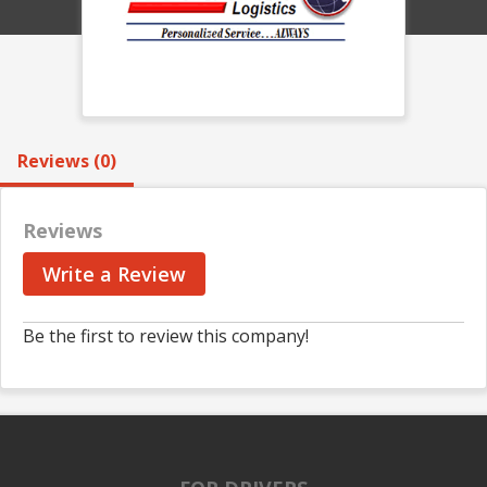
Reviews (0)
Reviews
Write a Review
Be the first to review this company!