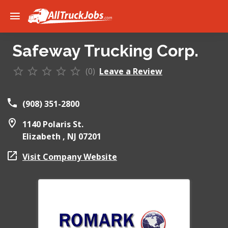
Safeway Trucking Corp.
(0)
Leave a Review
(908) 351-2800
1140 Polaris St.
Elizabeth ,
NJ
07201
Visit Company Website