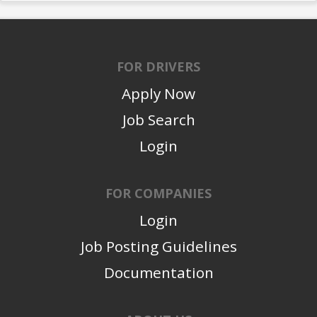
FOR DRIVERS
Apply Now
Job Search
Login
FOR COMPANIES
Login
Job Posting Guidelines
Documentation