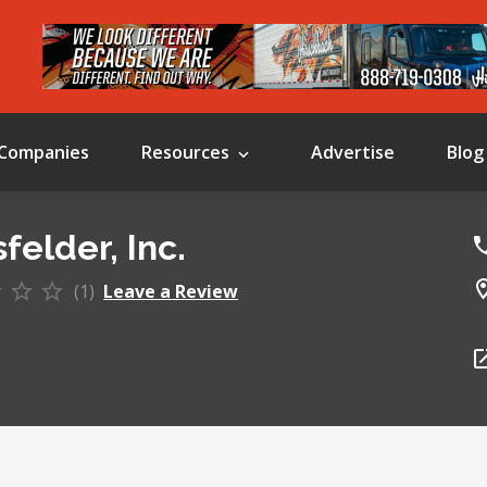
Companies
Resources
Advertise
Blog
felder, Inc.
(1)
Leave a Review