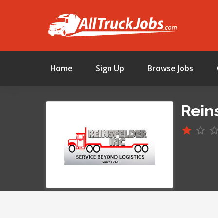
Home
Sign Up
Browse Jobs
Reins