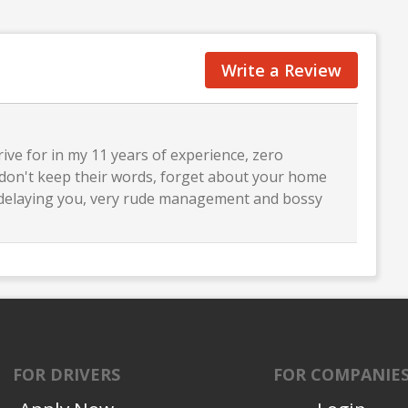
Write a Review
ive for in my 11 years of experience, zero
y don't keep their words, forget about your home
p delaying you, very rude management and bossy
FOR DRIVERS
FOR COMPANIE