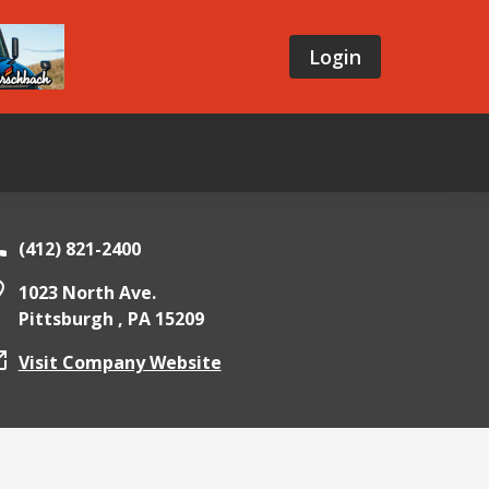
Login
(412) 821-2400
1023 North Ave.
Pittsburgh ,
PA
15209
Visit Company Website