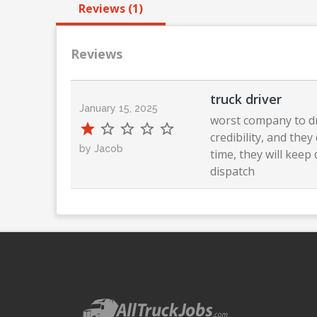
Reviews (1)
Reviews
truck driver
January 15, 2025
worst company to dr
credibility, and the
by Jacob
time, they will kee
dispatch