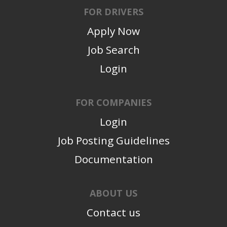
FOR DRIVERS
Apply Now
Job Search
Login
FOR COMPANIES
Login
Job Posting Guidelines
Documentation
ABOUT US
Contact us