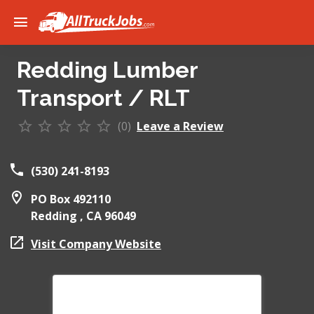
Redding Lumber
Transport / RLT
(0)
Leave a Review
(530) 241-8193
PO Box 492110
Redding ,
CA
96049
Visit Company Website