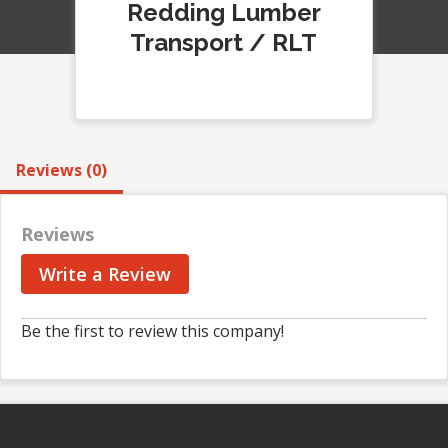
Redding Lumber
Transport / RLT
Reviews (0)
Reviews
Write a Review
Be the first to review this company!