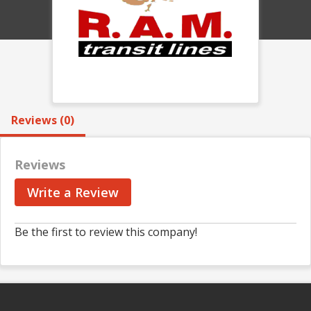
Reviews (0)
Reviews
Write a Review
Be the first to review this company!