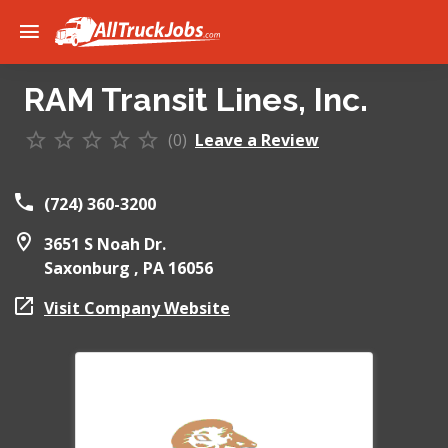
RAM Transit Lines, Inc.
(0)
Leave a Review
(724) 360-3200
3651 S Noah Dr.
Saxonburg ,
PA
16056
Visit Company Website