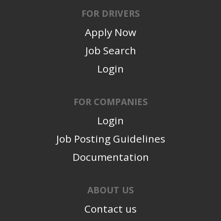
FOR DRIVERS
Apply Now
Job Search
Login
FOR COMPANIES
Login
Job Posting Guidelines
Documentation
ABOUT US
Contact us