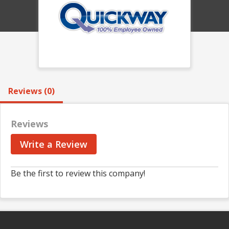
Reviews (0)
Reviews
Write a Review
Be the first to review this company!