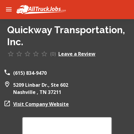
Quickway Transportation,
Inc.
(0)
Leave a Review
(615) 834-9470
5209 Linbar Dr., Ste 602
Nashville ,
TN
37211
Visit Company Website