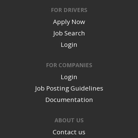
FOR DRIVERS
Apply Now
Job Search
Login
FOR COMPANIES
Login
Job Posting Guidelines
Documentation
ABOUT US
Contact us