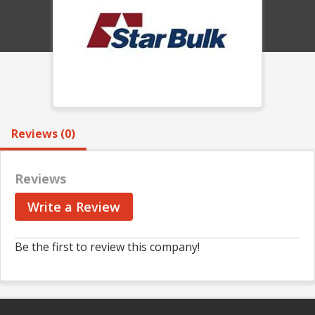
Reviews (0)
Reviews
Write a Review
Be the first to review this company!