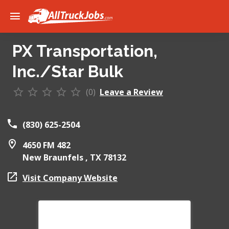
PX Transportation,
Inc./Star Bulk
(0)
Leave a Review
(830) 625-2504
4650 FM 482
New Braunfels ,
TX
78132
Visit Company Website