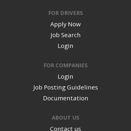
FOR DRIVERS
Apply Now
Job Search
Login
FOR COMPANIES
Login
Job Posting Guidelines
Documentation
ABOUT US
Contact us