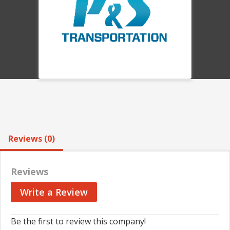
Reviews (0)
Reviews
Write a Review
Be the first to review this company!