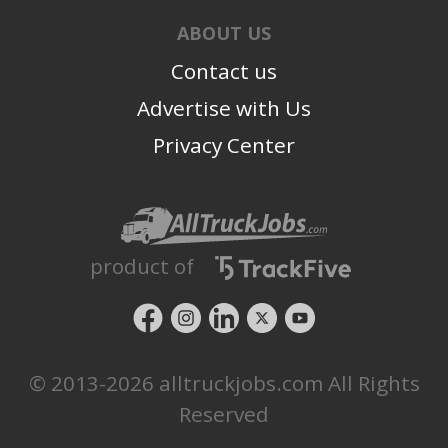
ABOUT US
Contact us
Advertise with Us
Privacy Center
product of
© 2013-2026 alltruckjobs.com All Rights
Reserved