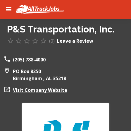
P&S Transportation, Inc.
(0)
Leave a Review
(205) 788-4000
PO Box 8250
Birmingham ,
AL
35218
Visit Company Website