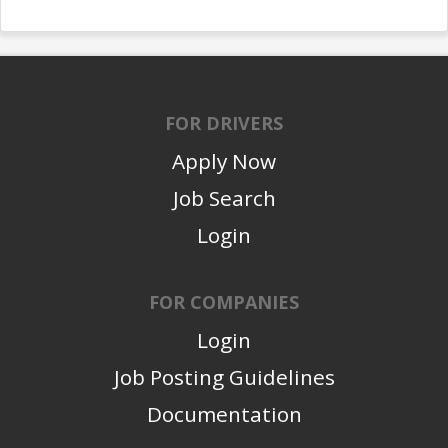
FOR DRIVERS
Apply Now
Job Search
Login
FOR COMPANIES
Login
Job Posting Guidelines
Documentation