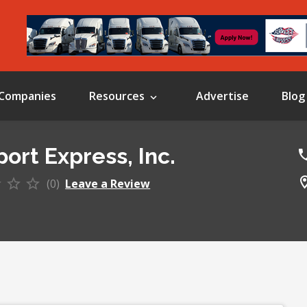
Companies
Resources
Advertise
Blog
ort Express, Inc.
(0)
Leave a Review