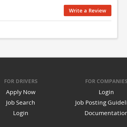
Write a Review
FOR DRIVERS
FOR COMPANIE
Apply Now
Login
Job Search
Job Posting Guidel
Login
Documentatio