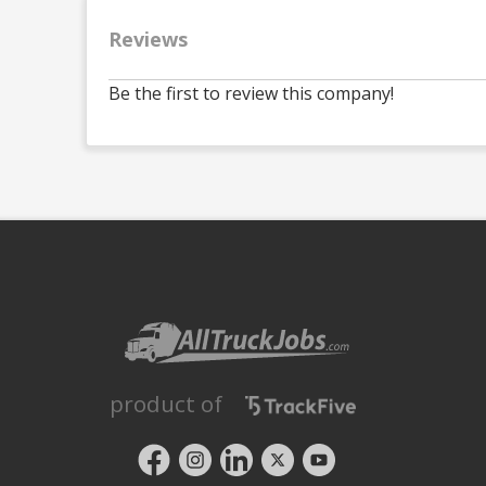
Reviews
Be the first to review this company!
product of