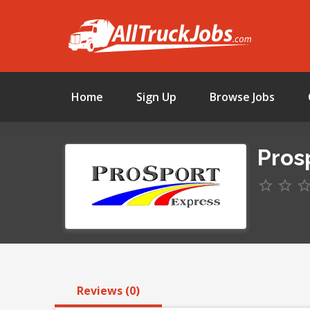
Home
Sign Up
Browse Jobs
Prosp
Reviews (0)