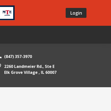
Login
(847) 357-3970
2260 Landmeier Rd., Ste E
Elk Grove Village ,
IL
60007