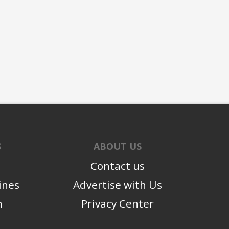
S
ABOUT US
Contact us
ines
Advertise with Us
n
Privacy Center