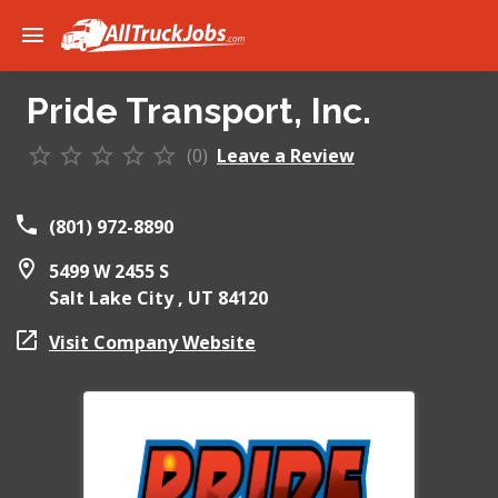
Pride Transport, Inc.
(0)
Leave a Review
(801) 972-8890
5499 W 2455 S
Salt Lake City ,
UT
84120
Visit Company Website