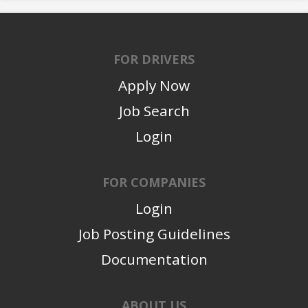
FOR DRIVERS
Apply Now
Job Search
Login
FOR COMPANIES
Login
Job Posting Guidelines
Documentation
ABOUT US