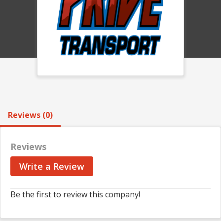
Reviews (0)
Reviews
Write a Review
Be the first to review this company!