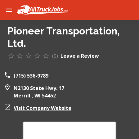
Pioneer Transportation,
Ltd.
(0)
Leave a Review
(715) 536-9789
N2130 State Hwy. 17
Merrill ,
WI
54452
Visit Company Website