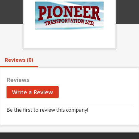
Reviews (0)
Reviews
Write a Review
Be the first to review this company!