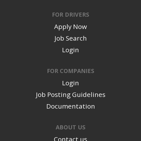
FOR DRIVERS
Apply Now
Job Search
Login
FOR COMPANIES
Login
Job Posting Guidelines
Documentation
ABOUT US
Contact us