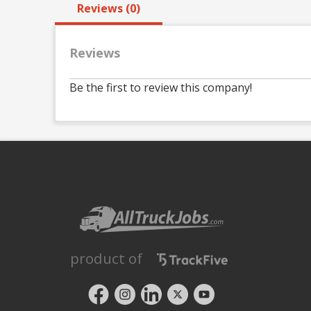
Reviews (0)
Reviews
Be the first to review this company!
product of