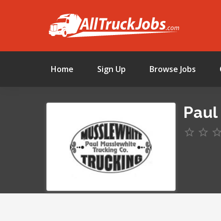
Home
Sign Up
Browse Jobs
Paul