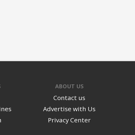
S
ABOUT US
Contact us
ines
Advertise with Us
n
Privacy Center