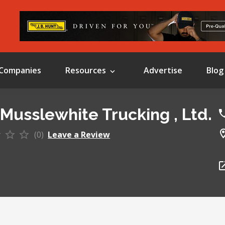
Companies
Resources
Advertise
Blog
 Musslewhite Trucking , Ltd.
(0)
Leave a Review