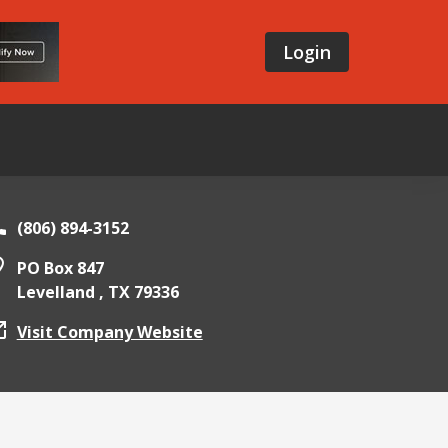
Login
(806) 894-3152
PO Box 847
Levelland ,
TX
79336
Visit Company Website