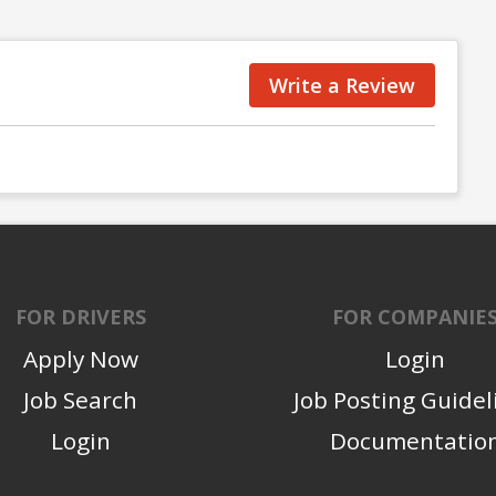
Write a Review
FOR DRIVERS
FOR COMPANIE
Apply Now
Login
Job Search
Job Posting Guidel
Login
Documentatio