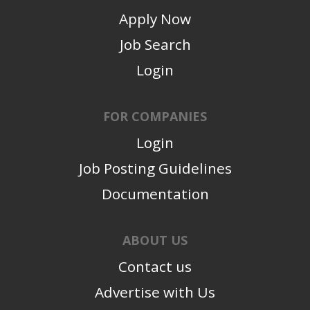
Apply Now
Job Search
Login
FOR COMPANIES
Login
Job Posting Guidelines
Documentation
ABOUT US
Contact us
Advertise with Us