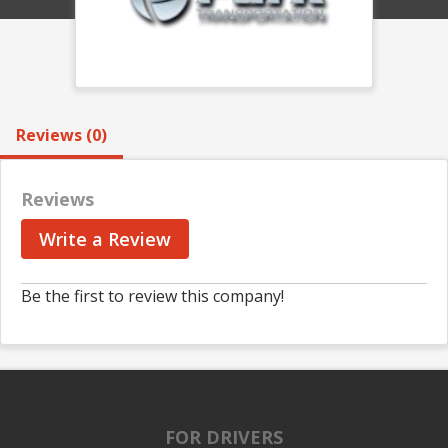
Reviews (0)
Reviews
Write a Review
Be the first to review this company!
FOR DRIVERS