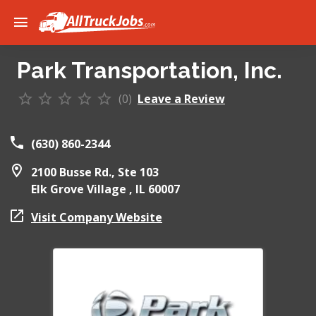
Park Transportation, Inc.
(0)
Leave a Review
(630) 860-2344
2100 Busse Rd., Ste 103
Elk Grove Village ,
IL
60007
Visit Company Website