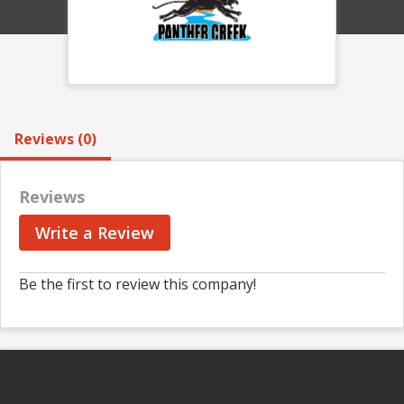
Reviews (0)
Reviews
Write a Review
Be the first to review this company!