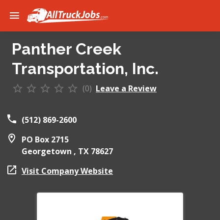
Panther Creek
Transportation, Inc.
(0)
Leave a Review
(512) 869-2600
PO Box 2715
Georgetown ,
TX
78627
Visit Company Website