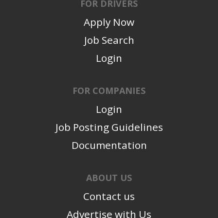
FOR DRIVERS
Apply Now
Job Search
Login
FOR COMPANIES
Login
Job Posting Guidelines
Documentation
ABOUT US
Contact us
Advertise with Us