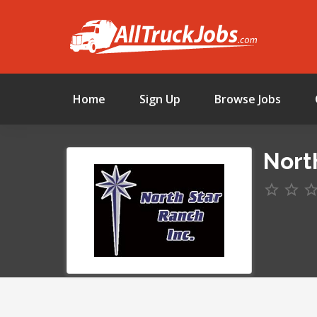
Home
Sign Up
Browse Jobs
Nort