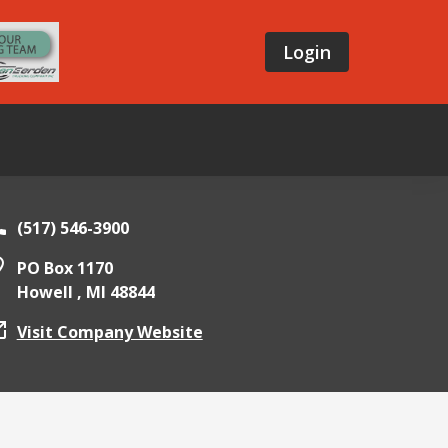
Login
(517) 546-3900
PO Box 1170
Howell ,
MI
48844
Visit Company Website