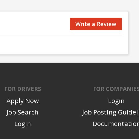
Write a Review
FOR DRIVERS
FOR COMPANIE
Apply Now
Login
Job Search
Job Posting Guidel
Login
Documentatio