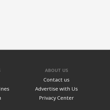
S
ABOUT US
Contact us
ines
Advertise with Us
n
Privacy Center