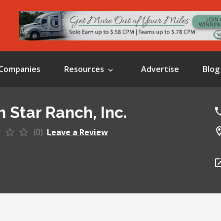
Companies
Resources
Advertise
Blog
h Star Ranch, Inc.
(0)
Leave a Review