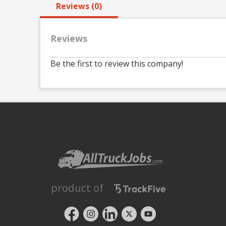
Reviews (0)
Reviews
Be the first to review this company!
product of