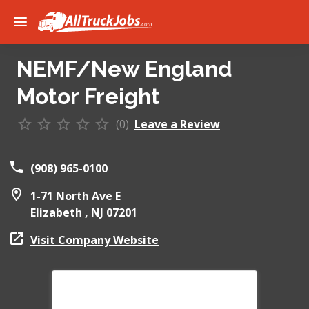
NEMF/New England
Motor Freight
(0)
Leave a Review
(908) 965-0100
1-71 North Ave E
Elizabeth ,
NJ
07201
Visit Company Website