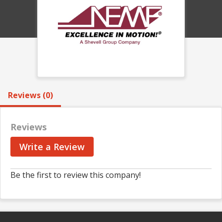
Reviews (0)
Reviews
Write a Review
Be the first to review this company!