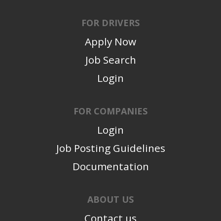
FOR DRIVERS
Apply Now
Job Search
Login
FOR COMPANIES
Login
Job Posting Guidelines
Documentation
ABOUT US
Contact us