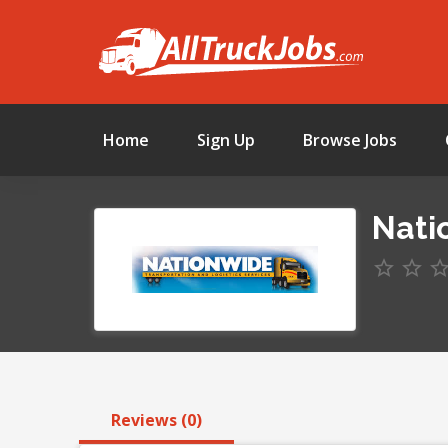
Home
Sign Up
Browse Jobs
Nati
Reviews (0)