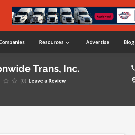
Companies
Resources
Advertise
Blog
onwide Trans, Inc.
(0)
Leave a Review