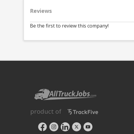
Reviews
Be the first to review this company!
product of