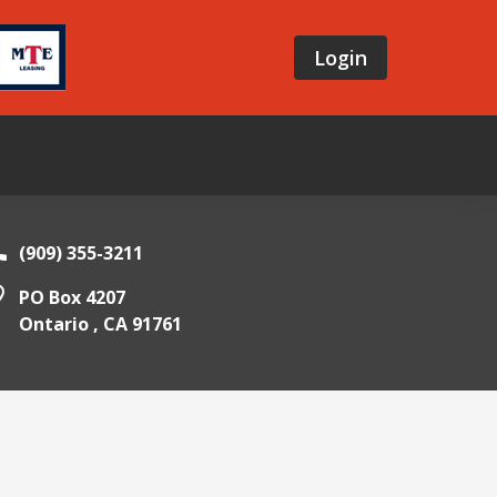
Login
(909) 355-3211
PO Box 4207
Ontario ,
CA
91761