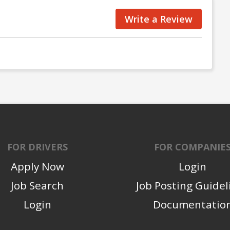
Write a Review
FOR DRIVERS
FOR COMPANIE
Apply Now
Login
Job Search
Job Posting Guidel
Login
Documentatio