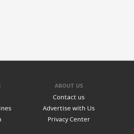
S
ABOUT US
Contact us
ines
Advertise with Us
n
Privacy Center