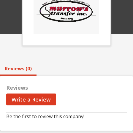
Reviews (0)
Reviews
Write a Review
Be the first to review this company!