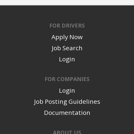
FOR DRIVERS
Apply Now
Job Search
Login
FOR COMPANIES
Login
Job Posting Guidelines
Documentation
ABOUT US