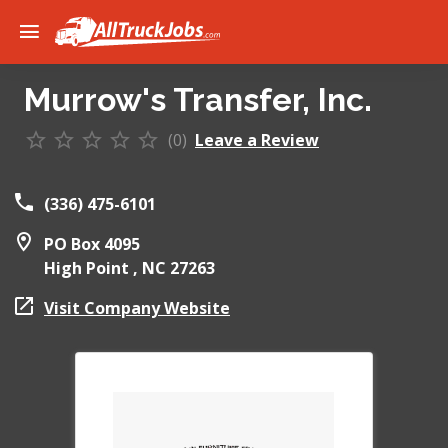
Murrow's Transfer, Inc.
(0)
Leave a Review
(336) 475-6101
PO Box 4095
High Point ,
NC
27263
Visit Company Website