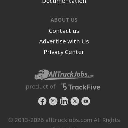
Documentation
ABOUT US
Contact us
Advertise with Us
Privacy Center
product of
© 2013-2026 alltruckjobs.com All Rights