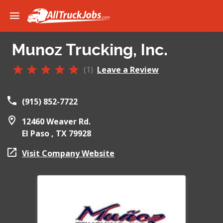
Munoz Trucking, Inc.
(1)
Leave a Review
(915) 852-7722
12460 Weaver Rd.
El Paso ,
TX
79928
Visit Company Website