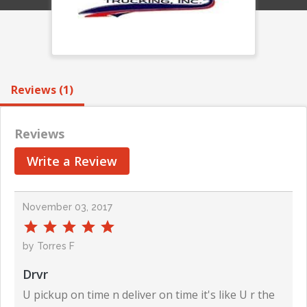
Reviews (1)
Reviews
Write a Review
November 03, 2017
by Torres F
Drvr
U pickup on time n deliver on time it's like U r the