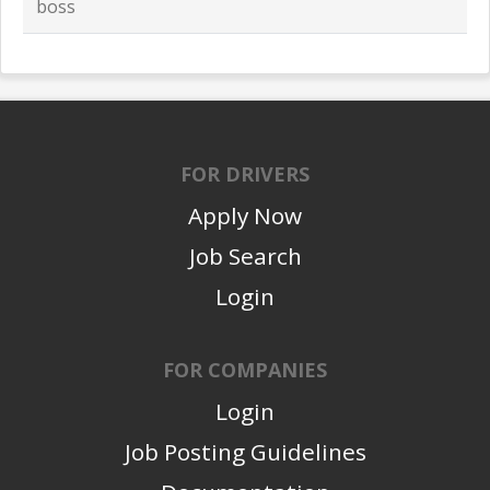
boss
FOR DRIVERS
Apply Now
Job Search
Login
FOR COMPANIES
Login
Job Posting Guidelines