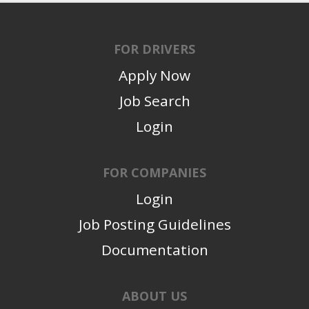
FOR DRIVERS
Apply Now
Job Search
Login
FOR COMPANIES
Login
Job Posting Guidelines
Documentation
ABOUT US