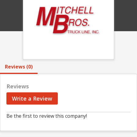
Reviews (0)
Reviews
Write a Review
Be the first to review this company!