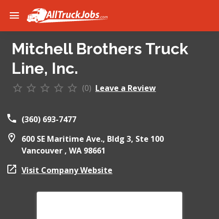
Mitchell Brothers Truck
Line, Inc.
(0)
Leave a Review
(360) 693-7477
600 SE Maritime Ave., Bldg 3, Ste 100
Vancouver ,
WA
98661
Visit Company Website