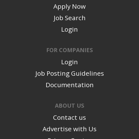
Apply Now
Job Search
Login
FOR COMPANIES
Login
Job Posting Guidelines
Documentation
ABOUT US
Contact us
Advertise with Us