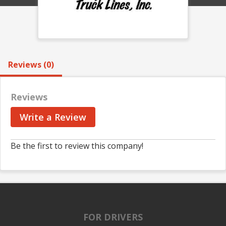
Reviews (0)
Reviews
Write a Review
Be the first to review this company!
FOR DRIVERS