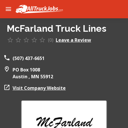
McFarland Truck Lines
(0)
Leave a Review
(507) 437-6651
PO Box 1008
Austin ,
MN
55912
Visit Company Website